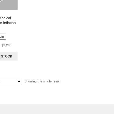
edical
 Inflation
 Sphere |
15atm
LE!
Original
Current
$
3,200
price
price
was:
is:
 STOCK
$3,543.
$3,200.
Showing the single result