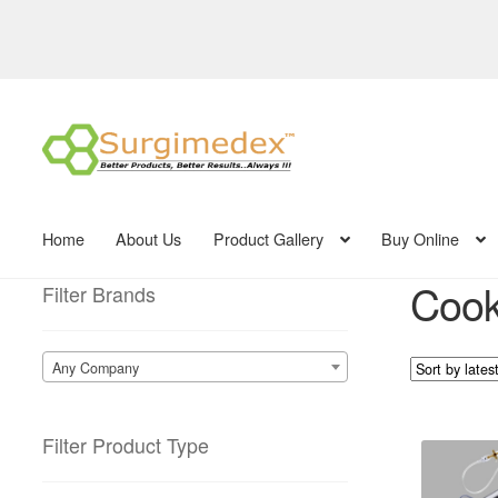
Skip
Skip
to
to
navigation
content
Home
About Us
Product Gallery
Buy Online
Cook 
Filter Brands
Any Company
Filter Product Type