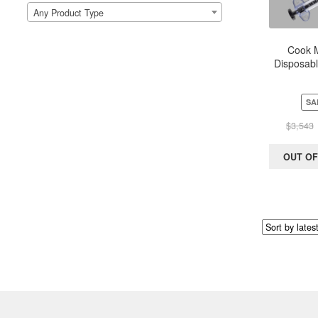
Any Product Type
Cook M
Disposable
Device –
60ml 
SA
$
3,543
OUT OF