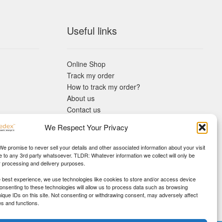
Useful links
Online Shop
Track my order
How to track my order?
About us
Contact us
Returns policy
We Respect Your Privacy
KYC Requirements
Blog
 We promise to never sell your details and other associated information about your visit
e to any 3rd party whatsoever. TLDR: Whatever information we collect will only be
r processing and delivery purposes.
e best experience, we use technologies like cookies to store and/or access device
Consenting to these technologies will allow us to process data such as browsing
nique IDs on this site. Not consenting or withdrawing consent, may adversely affect
es and functions.