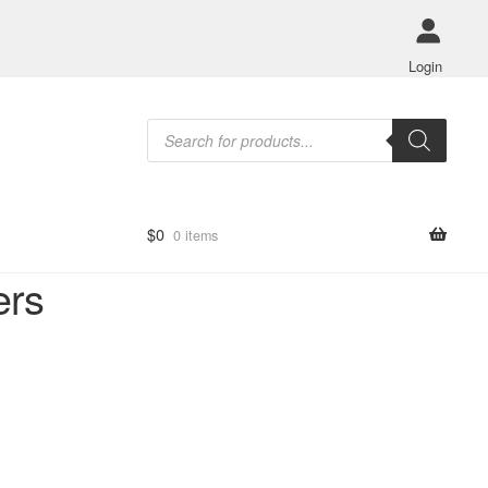
Login
Products
search
$
0
0 items
ers