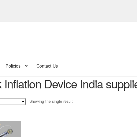
Policies
Contact Us
Inflation Device India suppli
Showing the single result