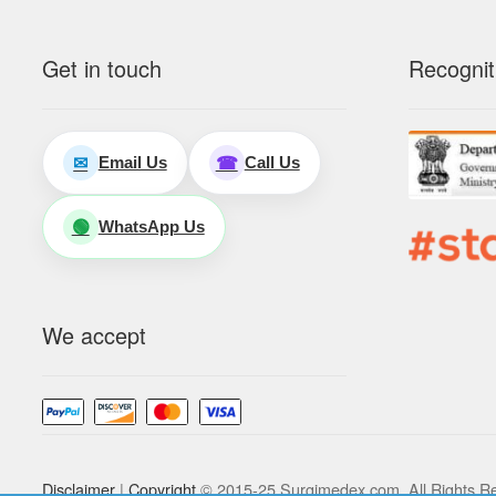
Get in touch
Recognit
Email Us
Call Us
✉
☎
WhatsApp Us
🟢
We accept
Disclaimer
|
Copyright
© 2015-25 Surgimedex.com. All Rights R