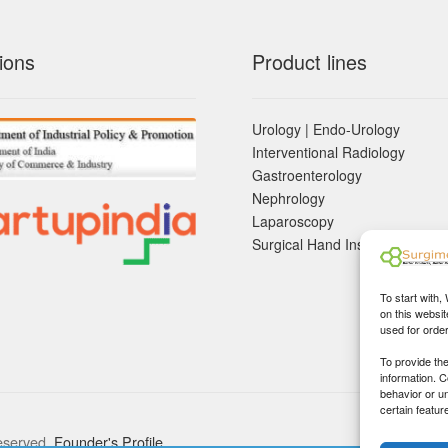
ions
Product lines
Urology | Endo-Urology
Interventional Radiology
Gastroenterology
Nephrology
Laparoscopy
Surgical Hand Instruements
To start with,
on this websit
used for orde
To provide th
information. 
behavior or u
certain featur
eserved.
Founder's Profile