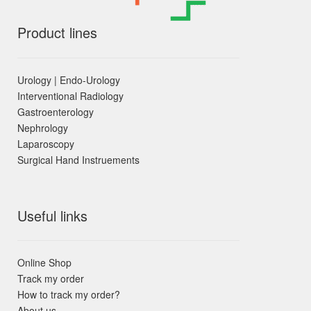
Product lines
Urology | Endo-Urology
Interventional Radiology
Gastroenterology
Nephrology
Laparoscopy
Surgical Hand Instruements
Useful links
Online Shop
Track my order
How to track my order?
About us