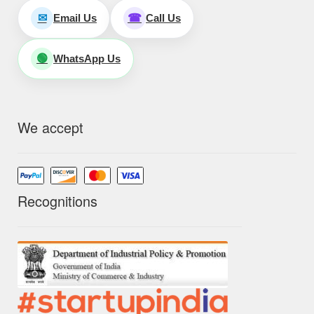
Email Us
Call Us
✉
☎
WhatsApp Us
🟢
We accept
Recognitions