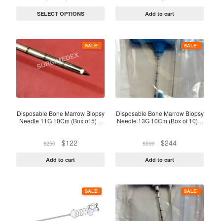
chosen
range:
price
price
on
$87
was:
is:
SELECT OPTIONS
Add to cart
through
$550.
$310.
the
$92
product
page
SALE!
SALE!
Disposable Bone Marrow Biopsy
Disposable Bone Marrow Biopsy
Needle 11G 10Cm (Box of 5) –
Needle 13G 10Cm (Box of 10) –
Sterile
Sterile Pack
Original
Current
Original
Current
$
122
$
244
$
250
$
500
price
price
price
price
was:
is:
was:
is:
Add to cart
Add to cart
$250.
$122.
$500.
$244.
SALE!
SALE!