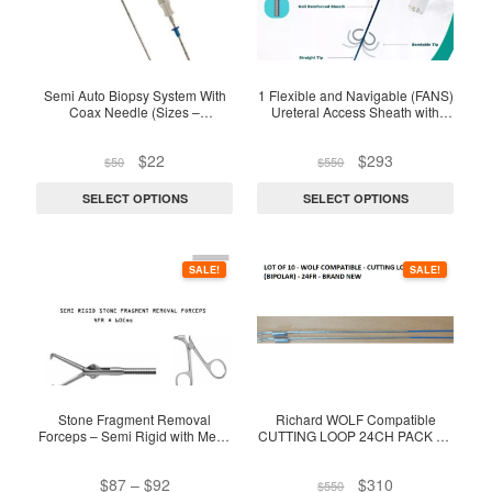
multiple
multiple
variants.
variants.
The
The
options
options
Semi Auto Biopsy System With
1 Flexible and Navigable (FANS)
Coax Needle (Sizes –
Ureteral Access Sheath with
may
may
18G/16G/14G)
Suction – EO sterile
be
be
Original
Current
Original
Current
$
22
$
293
$
50
$
550
chosen
chosen
price
price
price
price
on
on
was:
is:
was:
is:
SELECT OPTIONS
SELECT OPTIONS
$50.
$22.
$550.
$293.
the
the
product
product
This
page
page
SALE!
SALE!
product
has
multiple
variants.
The
options
Stone Fragment Removal
Richard WOLF Compatible
Forceps – Semi Rigid with Metal
CUTTING LOOP 24CH PACK OF
may
Scissor Handle
(12) – Bipolar
be
Price
Original
Current
$
87
–
$
92
$
310
$
550