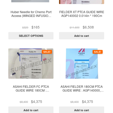
The
options
Huber Needle for Chemo Port
FIELDER XT PTCA GUIDE WIRE
Access (WINGED INFUSION
AGP140002 0.014in * 190Cm
may
SET 20G, 22G ; 1Inch) (Box of
be
25)
Original
Current
Original
Current
$
165
$
6,508
$
320
$
11,600
chosen
price
price
price
price
on
was:
is:
was:
is:
SELECT OPTIONS
Add to cart
$320.
$165.
$11,600.
$6,508.
the
product
page
SALE!
SALE!
ASAHI FIELDER FC PTCA
ASAHI FIELDER 180CM PTCA
GUIDE WIRE 180CM :
GUIDE WIRE : AGP140000,
AGP140001, 0.014″ X 180CM –
0.014″ X 180CM – 1 Unit
1 Unit
Original
Current
Original
Current
$
4,375
$
4,375
$
8,400
$
8,400
price
price
price
price
was:
is:
was:
is:
Add to cart
Add to cart