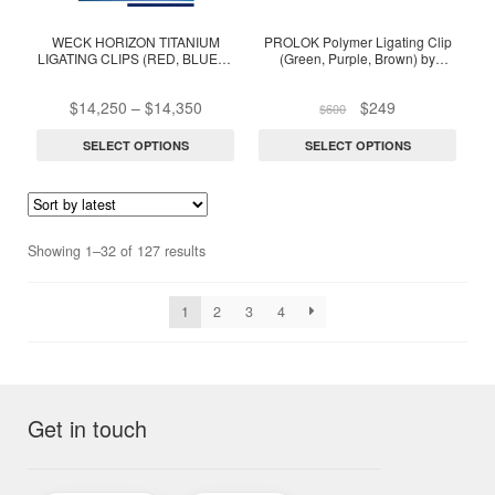
The
The
options
options
WECK HORIZON TITANIUM
PROLOK Polymer Ligating Clip
LIGATING CLIPS (RED, BLUE) –
(Green, Purple, Brown) by
may
may
1 Box
Surgimedex (1 Box of 14
be
be
cartridges)
Price
Original
Current
$
14,250
–
$
14,350
$
249
$
600
chosen
chosen
range:
price
price
on
on
$14,250
was:
is:
SELECT OPTIONS
SELECT OPTIONS
through
$600.
$249.
the
the
$14,350
product
product
page
page
Sorted
Showing 1–32 of 127 results
by
latest
1
2
3
4
Get in touch