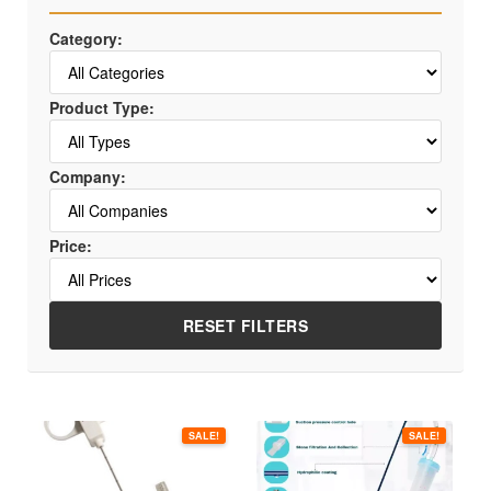
Category:
Product Type:
Company:
Price:
RESET FILTERS
This
This
SALE!
SALE!
product
product
has
has