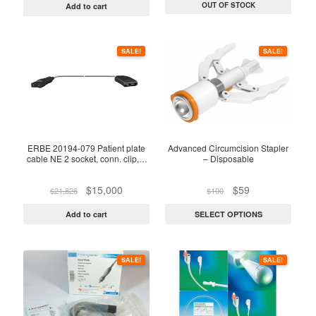
was:
is:
was:
is:
OUT OF STOCK
Add to cart
$25,085.
$19,000.
$25,000.
$20,500.
This
SALE!
SALE!
product
has
multiple
variants.
The
options
ERBE 20194-079 Patient plate
Advanced Circumcision Stapler
cable NE 2 socket, conn. clip, L
– Disposable
may
4m
be
Original
Current
Original
Current
$
15,000
$
59
$
21,826
$
100
chosen
price
price
price
price
on
was:
is:
was:
is:
Add to cart
SELECT OPTIONS
$21,826.
$15,000.
$100.
$59.
the
product
This
page
SALE!
SALE!
product
has
multiple