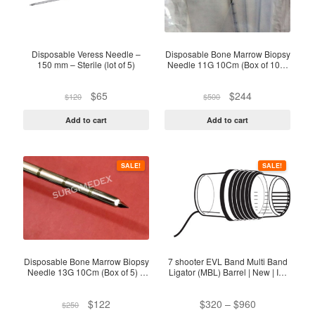
Disposable Veress Needle –
Disposable Bone Marrow Biopsy
150 mm – Sterile (lot of 5)
Needle 11G 10Cm (Box of 10) -
Sterile Pack
Original
Current
Original
Current
$
65
$
244
$
120
$
500
price
price
price
price
was:
is:
was:
is:
Add to cart
Add to cart
$120.
$65.
$500.
$244.
This
SALE!
SALE!
product
has
multiple
variants.
The
options
Disposable Bone Marrow Biopsy
7 shooter EVL Band Multi Band
Needle 13G 10Cm (Box of 5) –
Ligator (MBL) Barrel | New | In-
may
Sterile
Date
be
Original
Current
Price
$
122
$
320
–
$
960
$
250
chosen
price
price
range: