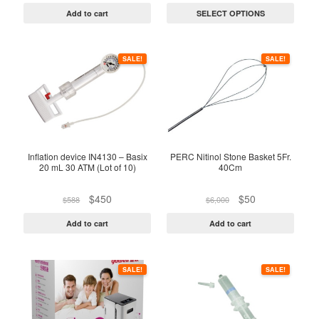
on
was:
is:
$320
Add to cart
SELECT OPTIONS
$250.
$122.
through
the
$960
product
page
SALE!
SALE!
Inflation device IN4130 – Basix
PERC Nitinol Stone Basket 5Fr.
20 mL 30 ATM (Lot of 10)
40Cm
Original
Current
Original
Current
$
450
$
50
$
588
$
6,000
price
price
price
price
was:
is:
was:
is:
Add to cart
Add to cart
$588.
$450.
$6,000.
$50.
SALE!
SALE!