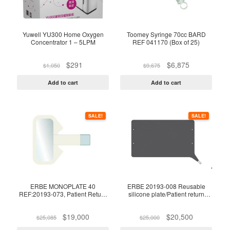
Yuwell YU300 Home Oxygen
Toomey Syringe 70cc BARD
Concentrator 1 – 5LPM
REF 041170 (Box of 25)
Original
Current
Original
Current
$
291
$
6,875
$
1,050
$
9,675
price
price
price
price
was:
is:
was:
is:
Add to cart
Add to cart
$1,050.
$291.
$9,675.
$6,875.
SALE!
SALE!
ERBE MONOPLATE 40
ERBE 20193-008 Reusable
REF:20193-073, Patient Return
silicone plate/Patient return
electrode, Patient Plate FOR
electrode
Infant/Neonates (<5Kgs),
Original
Current
Original
Current
$
19,000
$
20,500
WITHOUT CABLE*, BOX OF 50
$
25,085
$
25,000
price
price
price
price