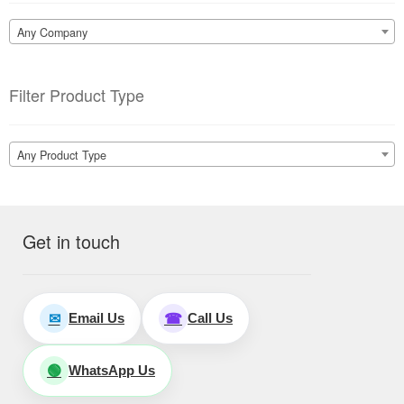
Any Company
Filter Product Type
Any Product Type
Get in touch
Email Us
Call Us
✉
☎
WhatsApp Us
🟢