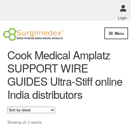
Login
Skip
Skip
Menu
to
to
navigation
content
Shop Online
Cook Medical Amplatz
Track Order Status
SUPPORT WIRE
GUIDES Ultra-Stiff online
ABOUT US
India distributors
Policies
Contact Us
Sorted
Showing all 2 results
by