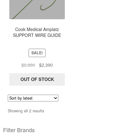
Cook Medical Amplatz
SUPPORT WIRE GUIDE
Extra-Stiff Straight .035 145
3 mm J Curved PTFE-
Coated Guidewires G03203
SALE!
THSCF-35-145-3-AES
Original
Current
$
2,880
$
2,390
price
price
was:
is:
OUT OF STOCK
$2,880.
$2,390.
Sorted
Showing all 2 results
by
latest
Filter Brands