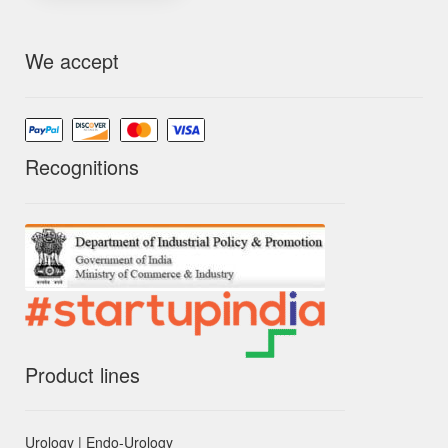
We accept
Recognitions
Product lines
Urology | Endo-Urology