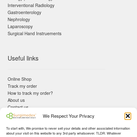
Interventional Radiology
Gastroenterology
Nephrology
Laparoscopy
Surgical Hand Instruements
Useful links
Online Shop
Track my order
How to track my order?
About us
Contact us
Returns policy
We Respect Your Privacy
KYC Requirements
Blog
To start with, We promise to never sell your details and other associated information
✓ Non Expired Products ✈ Fast Shipping via DHL Express
about your visit on this website to any 3rd party whatsoever. TLDR: Whatever
Priority 🛡 Surgimedex Guarantee - Get What You Ordered or