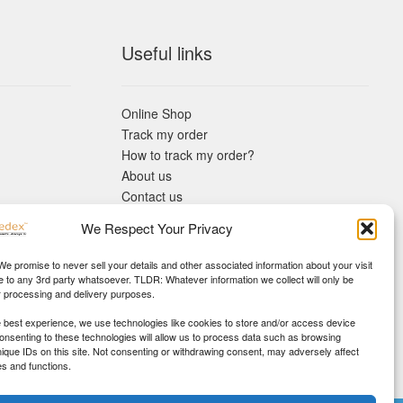
Useful links
Online Shop
Track my order
How to track my order?
About us
Contact us
Returns policy
We Respect Your Privacy
KYC Requirements
Blog
 We promise to never sell your details and other associated information about your visit
e to any 3rd party whatsoever. TLDR: Whatever information we collect will only be
r processing and delivery purposes.
e best experience, we use technologies like cookies to store and/or access device
Consenting to these technologies will allow us to process data such as browsing
nique IDs on this site. Not consenting or withdrawing consent, may adversely affect
es and functions.