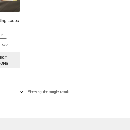
ing Loops
LE!
Price
–
$
23
range:
$15
ECT
through
IONS
$23
Showing the single result