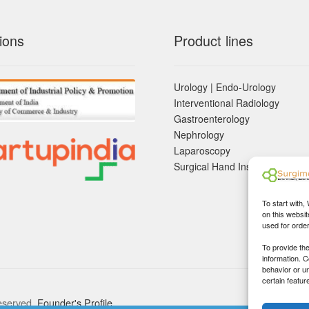
ions
Product lines
Urology | Endo-Urology
Interventional Radiology
Gastroenterology
Nephrology
Laparoscopy
Surgical Hand Instruements
To start with,
on this websit
used for orde
To provide th
information. 
behavior or u
certain featur
eserved.
Founder's Profile