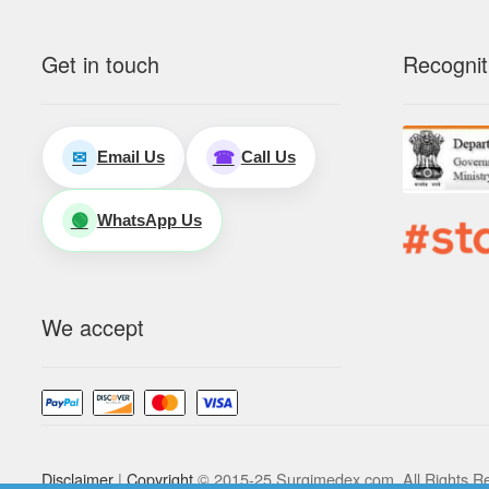
Get in touch
Recognit
Email Us
Call Us
✉
☎
WhatsApp Us
🟢
We accept
Disclaimer
|
Copyright
© 2015-25 Surgimedex.com. All Rights R