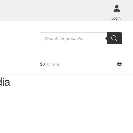
Login
Products
search
$
0
0 items
dia