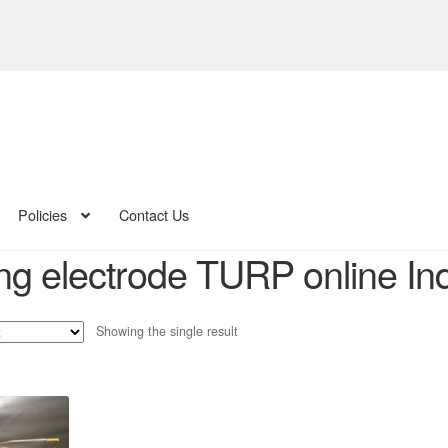
Policies
Contact Us
ing electrode TURP online In
Showing the single result