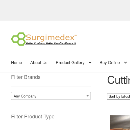
Skip
Skip
to
to
navigation
content
Home
About Us
Product Gallery
Buy Online
Cutt
Filter Brands
Any Company
Filter Product Type
This
product
has