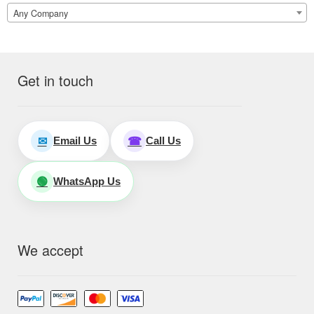
Any Company
Get in touch
Email Us
Call Us
✉
☎
WhatsApp Us
🟢
We accept