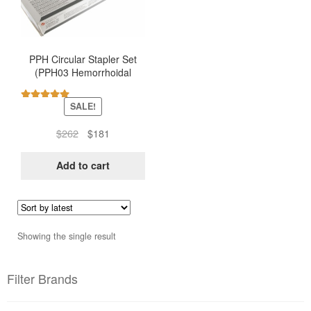
PPH Circular Stapler Set
(PPH03 Hemorrhoidal
Stapler – Ethicon)
SALE!
Rated
5.00
out of 5
Original
Current
$
262
$
181
price
price
was:
is:
Add to cart
$262.
$181.
Showing the single result
Filter Brands