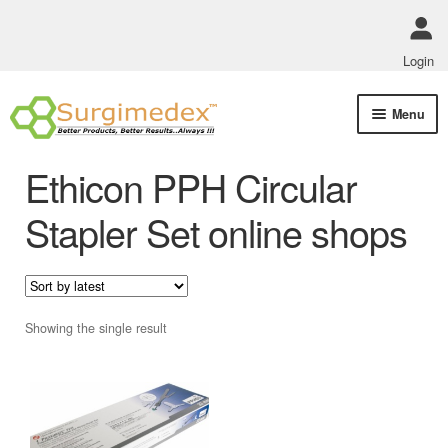
Login
Skip
Skip
Menu
to
to
navigation
content
Shop Online
Ethicon PPH Circular
Track Order Status
Stapler Set online shops
ABOUT US
Policies
Showing the single result
Contact Us