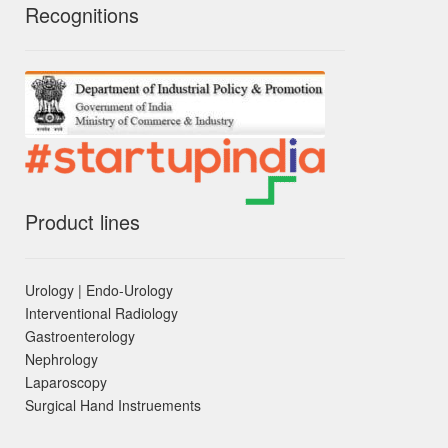
Recognitions
Product lines
Urology | Endo-Urology
Interventional Radiology
Gastroenterology
Nephrology
Laparoscopy
Surgical Hand Instruements