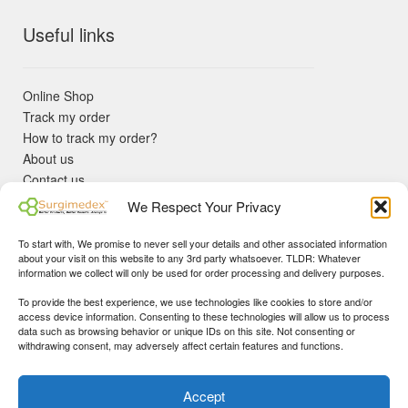
Useful links
Online Shop
Track my order
How to track my order?
About us
Contact us
Returns policy
We Respect Your Privacy
KYC Requirements
Blog
To start with, We promise to never sell your details and other associated information
✓ Non Expired Products ✈ Fast Shipping via DHL Express
about your visit on this website to any 3rd party whatsoever. TLDR: Whatever
Priority 🛡 Surgimedex Guarantee - Get What You Ordered or
information we collect will only be used for order processing and delivery purposes.
Your Money Back!
To provide the best experience, we use technologies like cookies to store and/or
✓ Real Customer Support - No Bots
access device information. Consenting to these technologies will allow us to process
★ COUPON FOR FIRST TIME BUYERS:
WINWIN
- Min Cart
data such as browsing behavior or unique IDs on this site. Not consenting or
Disclaimer
|
Copyright
© 2015-25 Surgimedex.com. All Rights
withdrawing consent, may adversely affect certain features and functions.
Value 499 USD.
Reserved.
Founder's Profile
Dismiss
Accept