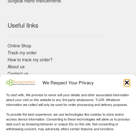
Surgical Hand Instruements
Useful links
Online Shop
Track my order
How to track my order?
About us
Contact us
Returns policy
We Respect Your Privacy
KYC Requirements
Blog
To start with, We promise to never sell your details and other associated information
✓ Non Expired Products ✈ Fast Shipping via DHL Express
about your visit on this website to any 3rd party whatsoever. TLDR: Whatever
Priority 🛡 Surgimedex Guarantee - Get What You Ordered or
information we collect will only be used for order processing and delivery purposes.
Your Money Back!
To provide the best experience, we use technologies like cookies to store and/or
✓ Real Customer Support - No Bots
access device information. Consenting to these technologies will allow us to process
★ COUPON FOR FIRST TIME BUYERS:
WINWIN
- Min Cart
data such as browsing behavior or unique IDs on this site. Not consenting or
Disclaimer
|
Copyright
© 2015-25 Surgimedex.com. All Rights
withdrawing consent, may adversely affect certain features and functions.
Value 499 USD.
Reserved.
Founder's Profile