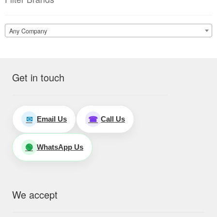
Any Company
Get in touch
Email Us
Call Us
✉
☎
WhatsApp Us
🟢
We accept