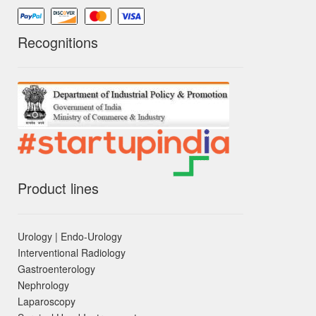
Recognitions
Product lines
Urology | Endo-Urology
Interventional Radiology
Gastroenterology
Nephrology
Laparoscopy