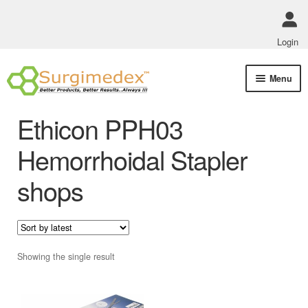
Login
Skip
Skip
Menu
to
to
navigation
content
Shop Online
Ethicon PPH03
Track Order Status
Hemorrhoidal Stapler
shops
ABOUT US
Policies
Contact Us
Showing the single result