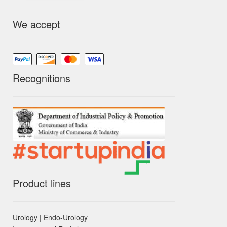
We accept
Recognitions
Product lines
Urology | Endo-Urology