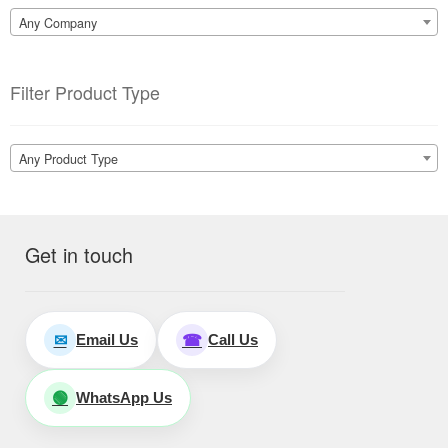
Any Company
Filter Product Type
Any Product Type
Get in touch
Email Us
Call Us
✉
☎
WhatsApp Us
🟢