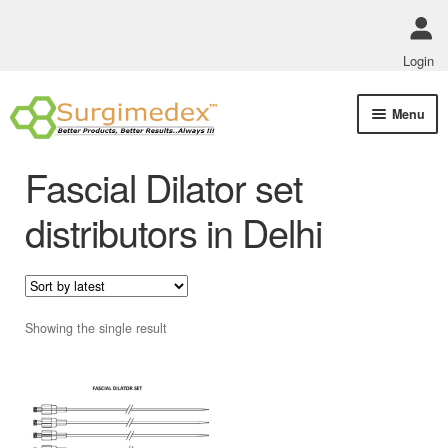
Login
Skip
Skip
Menu
to
to
navigation
content
Shop Online
Fascial Dilator set
Track Order Status
distributors in Delhi
ABOUT US
Policies
Showing the single result
Contact Us