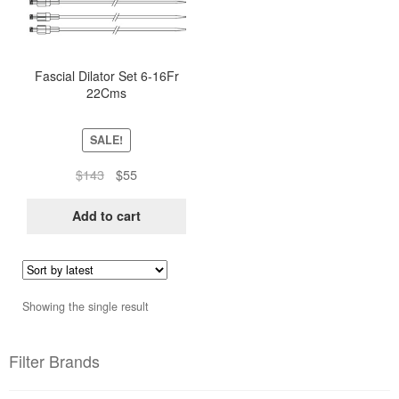
Fascial Dilator Set 6-16Fr
22Cms
SALE!
Original
Current
$
143
$
55
price
price
was:
is:
Add to cart
$143.
$55.
Showing the single result
Filter Brands