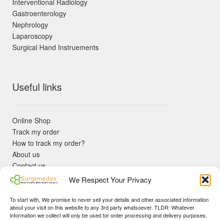
Interventional Radiology
Gastroenterology
Nephrology
Laparoscopy
Surgical Hand Instruements
Useful links
Online Shop
Track my order
How to track my order?
About us
Contact us
Returns policy
We Respect Your Privacy
KYC Requirements
Blog
To start with, We promise to never sell your details and other associated information
✓ Non Expired Products ✈ Fast Shipping via DHL Express
about your visit on this website to any 3rd party whatsoever. TLDR: Whatever
Priority 🛡 Surgimedex Guarantee - Get What You Ordered or
information we collect will only be used for order processing and delivery purposes.