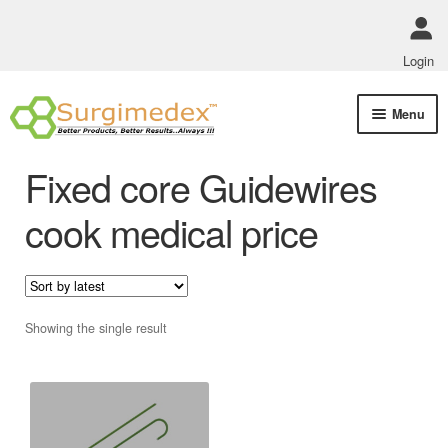
Login
Skip
Skip
Menu
to
to
navigation
content
Shop Online
Fixed core Guidewires
Track Order Status
cook medical price
ABOUT US
Policies
Showing the single result
Contact Us
This
product
has