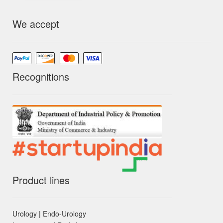
We accept
Recognitions
Product lines
Urology | Endo-Urology