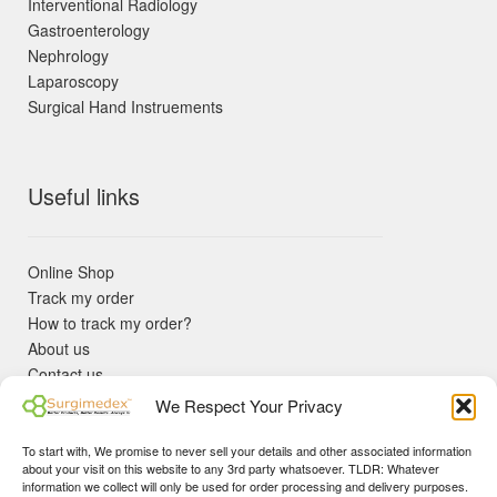
Interventional Radiology
Gastroenterology
Nephrology
Laparoscopy
Surgical Hand Instruements
Useful links
Online Shop
Track my order
How to track my order?
About us
Contact us
Returns policy
We Respect Your Privacy
KYC Requirements
Blog
To start with, We promise to never sell your details and other associated information
✓ Non Expired Products ✈ Fast Shipping via DHL Express
about your visit on this website to any 3rd party whatsoever. TLDR: Whatever
Priority 🛡 Surgimedex Guarantee - Get What You Ordered or
information we collect will only be used for order processing and delivery purposes.