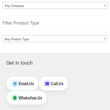
Any Company
Filter Product Type
Any Product Type
Get in touch
Email Us
Call Us
✉
☎
WhatsApp Us
🟢