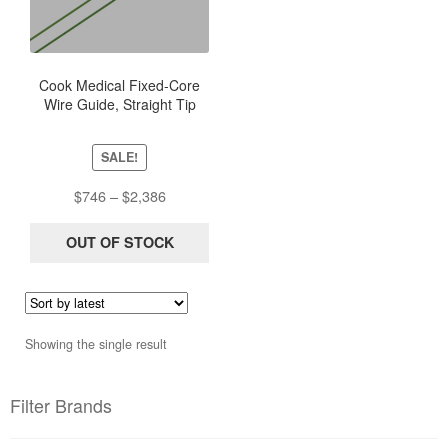
multiple
variants.
The
options
Cook Medical Fixed-Core
Wire Guide, Straight Tip
may
be
chosen
SALE!
on
Price
$
746
–
$
2,386
the
range:
product
$746
OUT OF STOCK
page
through
$2,386
Showing the single result
Filter Brands