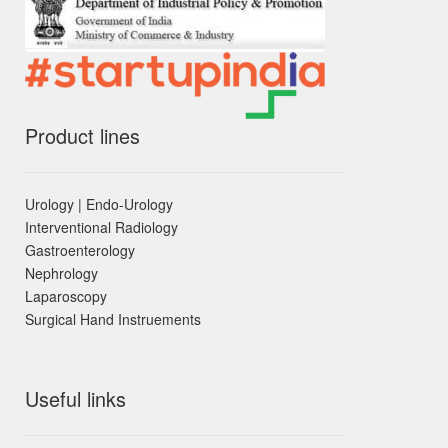
Product lines
Urology | Endo-Urology
Interventional Radiology
Gastroenterology
Nephrology
Laparoscopy
Surgical Hand Instruements
Useful links