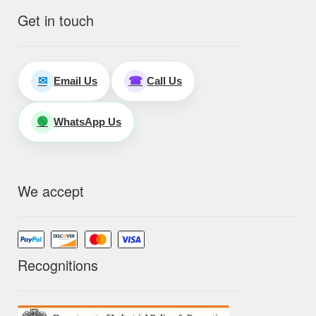
Get in touch
Email Us
Call Us
✉
☎
WhatsApp Us
🟢
We accept
Recognitions