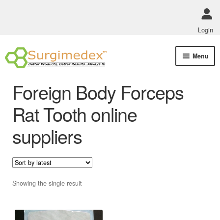
Login
Skip
Skip
Menu
to
to
navigation
content
Shop Online
Foreign Body Forceps
Track Order Status
Rat Tooth online
suppliers
ABOUT US
Policies
Contact Us
Showing the single result