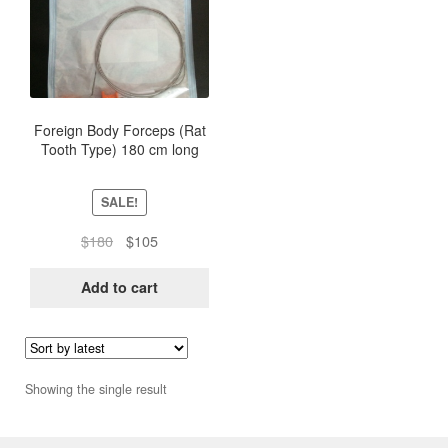
Foreign Body Forceps (Rat
Tooth Type) 180 cm long
SALE!
Original
Current
$
180
$
105
price
price
was:
is:
Add to cart
$180.
$105.
Showing the single result