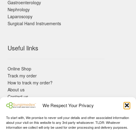
Gastroenterology
Nephrology
Laparoscopy
Surgical Hand Instruements
Useful links
Online Shop
Track my order
How to track my order?
About us
Contact us
Returns policy
We Respect Your Privacy
KYC Requirements
Blog
To start with, We promise to never sell your details and other associated information
✓ Non Expired Products ✈ Fast Shipping via DHL Express
about your visit on this website to any 3rd party whatsoever. TLDR: Whatever
Priority 🛡 Surgimedex Guarantee - Get What You Ordered or
information we collect will only be used for order processing and delivery purposes.
Your Money Back!