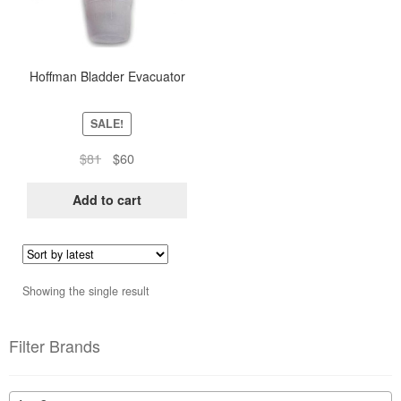
Hoffman Bladder Evacuator
SALE!
Original
Current
$
81
$
60
price
price
was:
is:
Add to cart
$81.
$60.
Showing the single result
Filter Brands