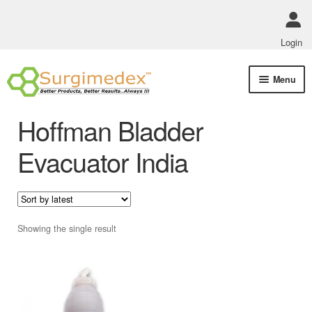
Login
Skip
Skip
Menu
to
to
navigation
content
Shop Online
Hoffman Bladder
Track Order Status
Evacuator India
ABOUT US
Policies
Showing the single result
Contact Us