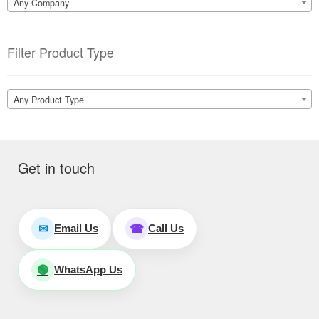
Any Company
Filter Product Type
Any Product Type
Get in touch
Email Us
Call Us
✉
☎
WhatsApp Us
🟢