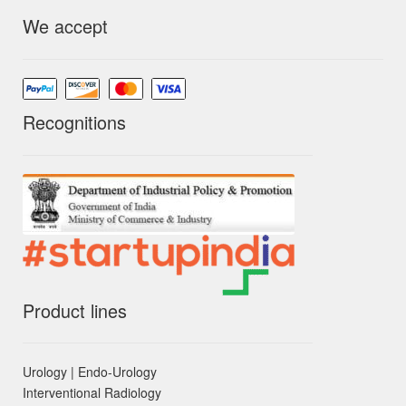
We accept
Recognitions
Product lines
Urology | Endo-Urology
Interventional Radiology