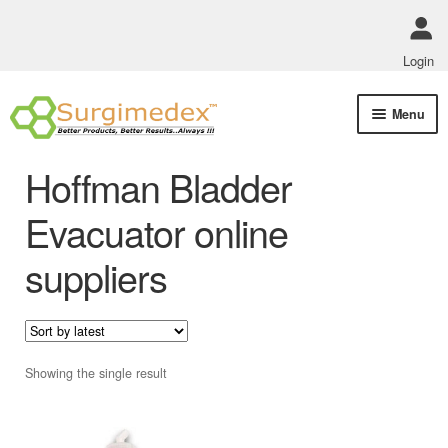
Login
Skip
Skip
Menu
to
to
navigation
content
Shop Online
Hoffman Bladder
Track Order Status
Evacuator online
suppliers
ABOUT US
Policies
Contact Us
Showing the single result