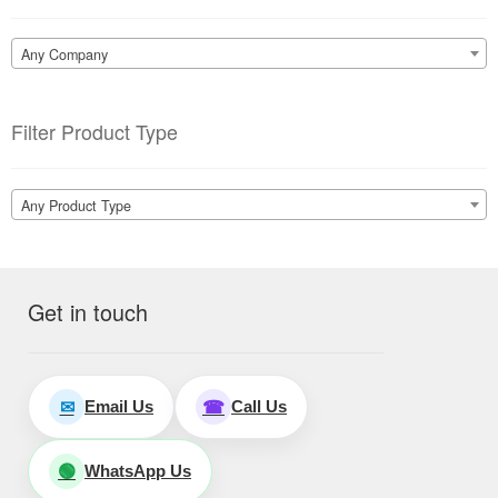
Any Company
Filter Product Type
Any Product Type
Get in touch
Email Us
Call Us
✉
☎
WhatsApp Us
🟢