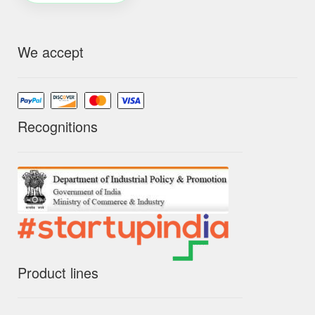
We accept
Recognitions
Product lines