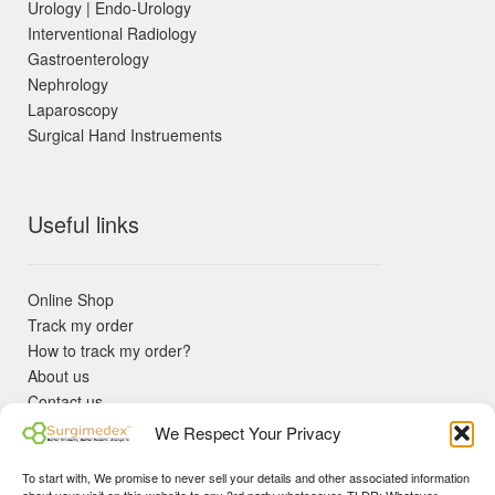
Urology | Endo-Urology
Interventional Radiology
Gastroenterology
Nephrology
Laparoscopy
Surgical Hand Instruements
Useful links
Online Shop
Track my order
How to track my order?
About us
Contact us
Returns policy
We Respect Your Privacy
KYC Requirements
Blog
To start with, We promise to never sell your details and other associated information
✓ Non Expired Products ✈ Fast Shipping via DHL Express