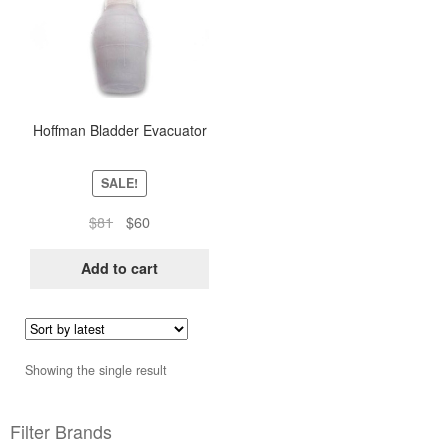
Hoffman Bladder Evacuator
SALE!
Original
Current
$
81
$
60
price
price
was:
is:
Add to cart
$81.
$60.
Showing the single result
Filter Brands