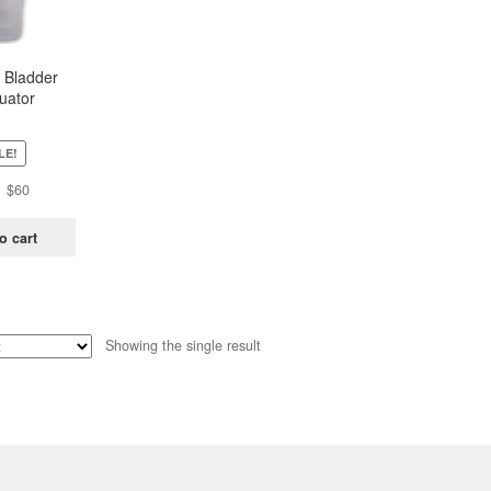
 Bladder
uator
LE!
Original
Current
$
60
price
price
was:
is:
o cart
$81.
$60.
Showing the single result