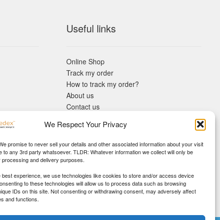
Useful links
Online Shop
Track my order
How to track my order?
About us
Contact us
Returns policy
We Respect Your Privacy
KYC Requirements
Blog
 We promise to never sell your details and other associated information about your visit
e to any 3rd party whatsoever. TLDR: Whatever information we collect will only be
r processing and delivery purposes.
e best experience, we use technologies like cookies to store and/or access device
Consenting to these technologies will allow us to process data such as browsing
nique IDs on this site. Not consenting or withdrawing consent, may adversely affect
es and functions.