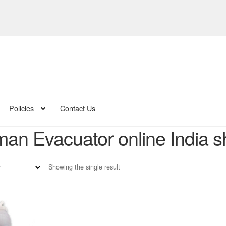
Policies
Contact Us
man Evacuator online India 
Showing the single result