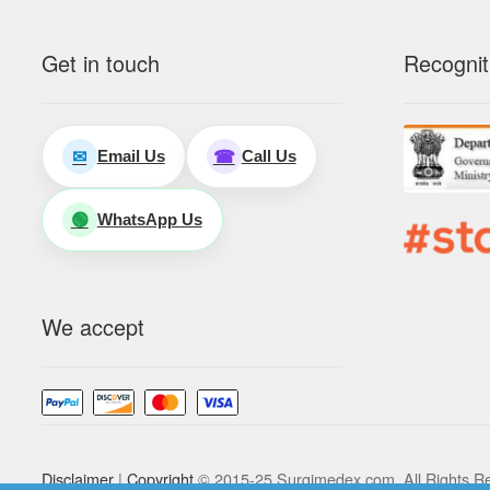
Get in touch
Recognit
Email Us
Call Us
✉
☎
WhatsApp Us
🟢
We accept
Disclaimer
|
Copyright
© 2015-25 Surgimedex.com. All Rights R