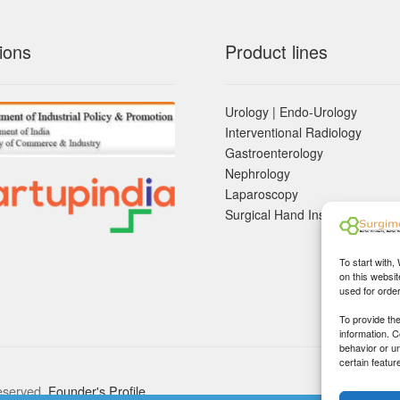
ions
Product lines
Urology | Endo-Urology
Interventional Radiology
Gastroenterology
Nephrology
Laparoscopy
Surgical Hand Instruements
To start with,
on this websit
used for orde
To provide th
information. 
behavior or u
certain featur
eserved.
Founder's Profile