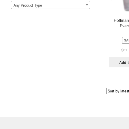
Any Product Type
Hoffman
Evac
SA
$
81
Add t