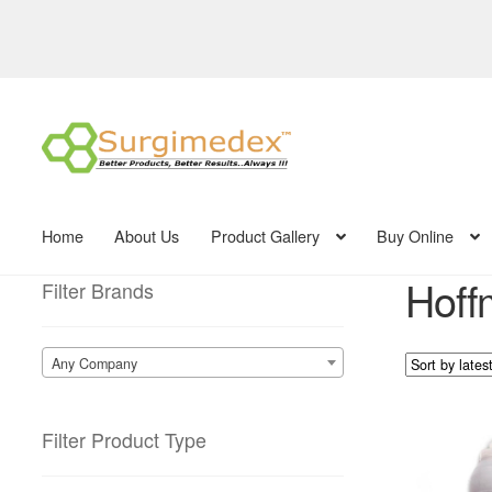
Skip
Skip
to
to
navigation
content
Home
About Us
Product Gallery
Buy Online
Hoff
Filter Brands
Any Company
Filter Product Type