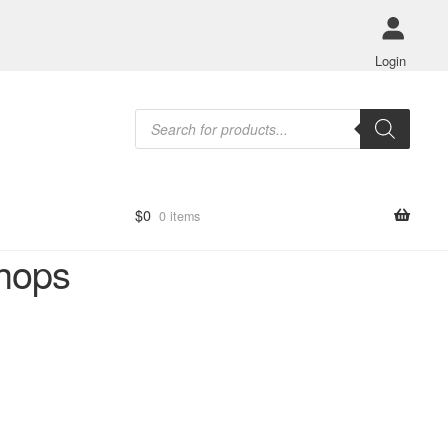
Login
Products
search
$
0
0 items
shops