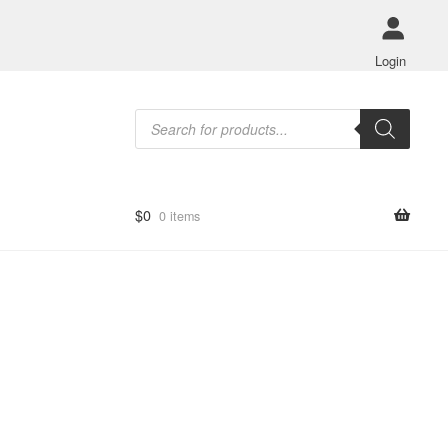
Login
Products
search
$
0
0 items