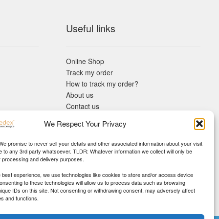
Useful links
Online Shop
Track my order
How to track my order?
About us
Contact us
Returns policy
We Respect Your Privacy
KYC Requirements
Blog
 We promise to never sell your details and other associated information about your visit
e to any 3rd party whatsoever. TLDR: Whatever information we collect will only be
r processing and delivery purposes.
e best experience, we use technologies like cookies to store and/or access device
Consenting to these technologies will allow us to process data such as browsing
nique IDs on this site. Not consenting or withdrawing consent, may adversely affect
es and functions.