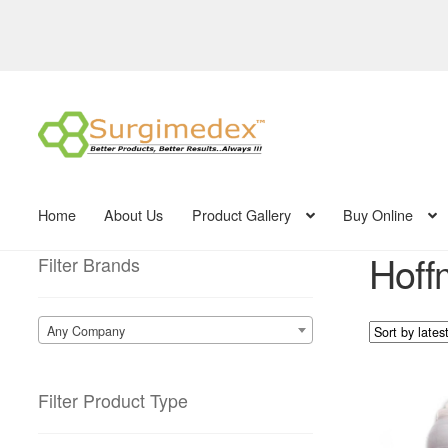
Skip
Skip
to
to
navigation
content
Home
About Us
Product Gallery
Buy Online
Hoff
Filter Brands
Any Company
Filter Product Type