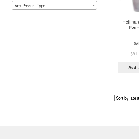
Any Product Type
Hoffman
Evac
SA
$
81
Add t