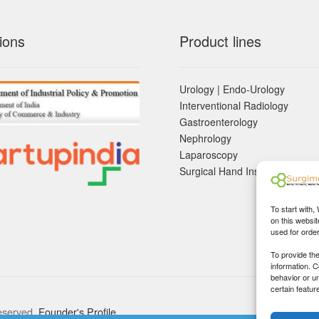
ions
Product lines
Urology | Endo-Urology
Interventional Radiology
Gastroenterology
Nephrology
Laparoscopy
Surgical Hand Instruements
To start with,
on this websit
used for orde
To provide th
information. 
behavior or u
certain featur
eserved.
Founder's Profile