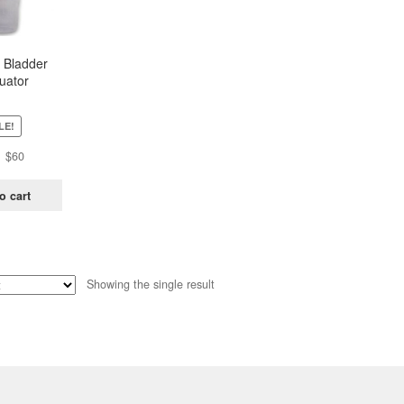
 Bladder
uator
LE!
Original
Current
$
60
price
price
was:
is:
o cart
$81.
$60.
Showing the single result