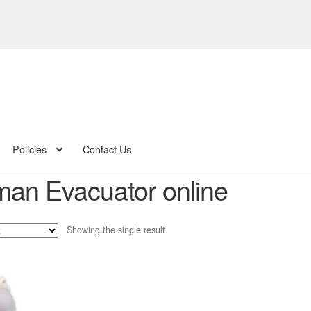
Policies
Contact Us
man Evacuator online
Showing the single result