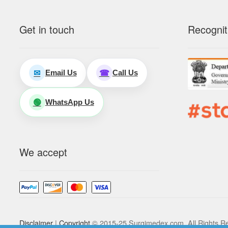
Get in touch
Recognit
Email Us
Call Us
✉
☎
WhatsApp Us
🟢
We accept
Disclaimer
|
Copyright
© 2015-25 Surgimedex.com. All Rights R