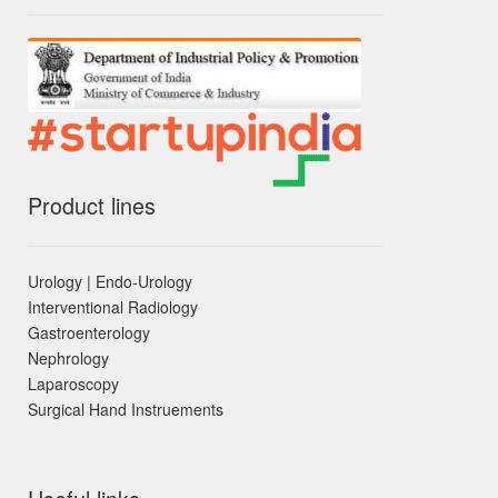
Product lines
Urology | Endo-Urology
Interventional Radiology
Gastroenterology
Nephrology
Laparoscopy
Surgical Hand Instruements