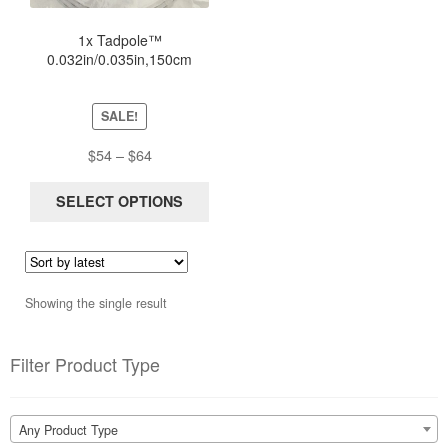
The
options
1x Tadpole™
0.032in/0.035in,150cm
may
NiTinol Stripped Guidewire
be
New Sterile
chosen
SALE!
on
the
Price
$
54
–
$
64
product
range:
page
$54
SELECT OPTIONS
through
$64
Showing the single result
Filter Product Type
Any Product Type