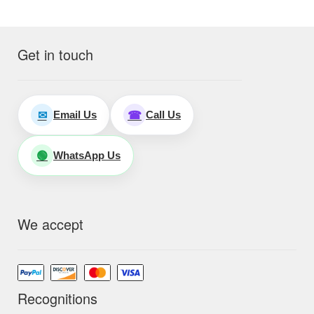
Get in touch
Email Us
Call Us
✉
☎
WhatsApp Us
🟢
We accept
Recognitions