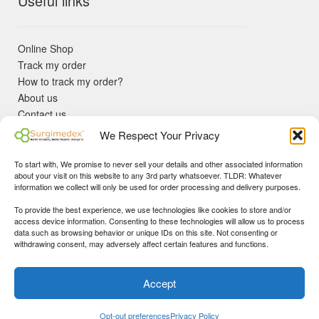
Useful links
Online Shop
Track my order
How to track my order?
About us
Contact us
Returns policy
We Respect Your Privacy
KYC Requirements
Blog
To start with, We promise to never sell your details and other associated information
✓ Non Expired Products ✈ Fast Shipping via DHL Express
about your visit on this website to any 3rd party whatsoever. TLDR: Whatever
Priority 🛡 Surgimedex Guarantee - Get What You Ordered or
information we collect will only be used for order processing and delivery purposes.
Your Money Back!
To provide the best experience, we use technologies like cookies to store and/or
✓ Real Customer Support - No Bots
access device information. Consenting to these technologies will allow us to process
★ COUPON FOR FIRST TIME BUYERS:
WINWIN
- Min Cart
data such as browsing behavior or unique IDs on this site. Not consenting or
Disclaimer
|
Copyright
© 2015-25 Surgimedex.com. All Rights
withdrawing consent, may adversely affect certain features and functions.
Value 499 USD.
Reserved.
Founder's Profile
Dismiss
Accept
0
My Account
Search
Cart
Opt-out preferences
Privacy Policy