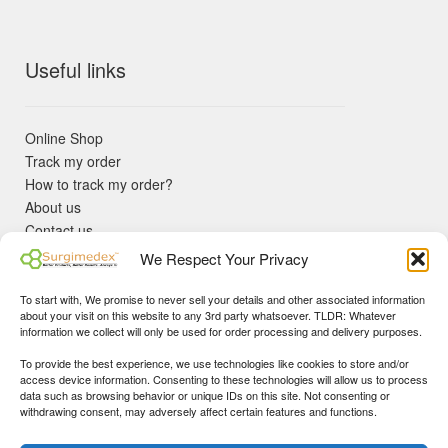
Useful links
Online Shop
Track my order
How to track my order?
About us
Contact us
Returns policy
We Respect Your Privacy
KYC Requirements
Blog
To start with, We promise to never sell your details and other associated information
✓ Non Expired Products ✈ Fast Shipping via DHL Express
about your visit on this website to any 3rd party whatsoever. TLDR: Whatever
Priority 🛡 Surgimedex Guarantee - Get What You Ordered or
information we collect will only be used for order processing and delivery purposes.
Your Money Back!
To provide the best experience, we use technologies like cookies to store and/or
✓ Real Customer Support - No Bots
access device information. Consenting to these technologies will allow us to process
★ COUPON FOR FIRST TIME BUYERS:
WINWIN
- Min Cart
data such as browsing behavior or unique IDs on this site. Not consenting or
Disclaimer
|
Copyright
© 2015-25 Surgimedex.com. All Rights
withdrawing consent, may adversely affect certain features and functions.
Value 499 USD.
Reserved.
Founder's Profile
Dismiss