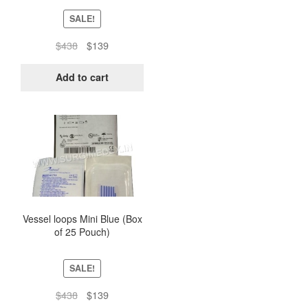
SALE!
Original
Current
$
438
$
139
price
price
was:
is:
Add to cart
$438.
$139.
Vessel loops Mini Blue (Box
of 25 Pouch)
SALE!
Original
Current
$
438
$
139