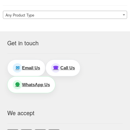
Any Product Type
Get in touch
Email Us
Call Us
✉
☎
WhatsApp Us
🟢
We accept