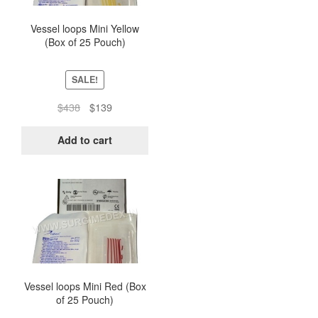
Vessel loops Mini Yellow
(Box of 25 Pouch)
SALE!
Original
Current
$
438
$
139
price
price
was:
is:
Add to cart
$438.
$139.
Vessel loops Mini Red (Box
of 25 Pouch)