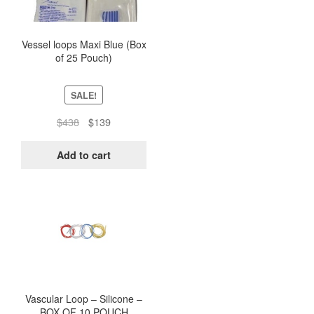
Vessel loops Maxi Blue (Box
of 25 Pouch)
SALE!
Original
Current
$
438
$
139
price
price
was:
is:
Add to cart
$438.
$139.
This
product
has
multiple
variants.
The
options
Vascular Loop – Silicone –
BOX OF 10 POUCH
may