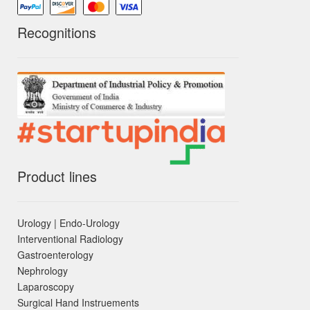
Recognitions
Product lines
Urology | Endo-Urology
Interventional Radiology
Gastroenterology
Nephrology
Laparoscopy
Surgical Hand Instruements