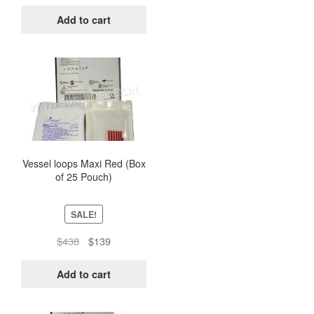
price
price
was:
is:
Add to cart
$438.
$139.
Vessel loops Maxi Red (Box
of 25 Pouch)
SALE!
Original
Current
$
438
$
139
price
price
was:
is:
Add to cart
$438.
$139.