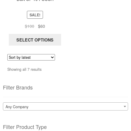
be
chosen
SALE!
on
Original
Current
$
100
$
60
the
price
price
product
was:
is:
SELECT OPTIONS
page
$100.
$60.
Sorted
Showing all 7 results
by
latest
Filter Brands
Any Company
Filter Product Type