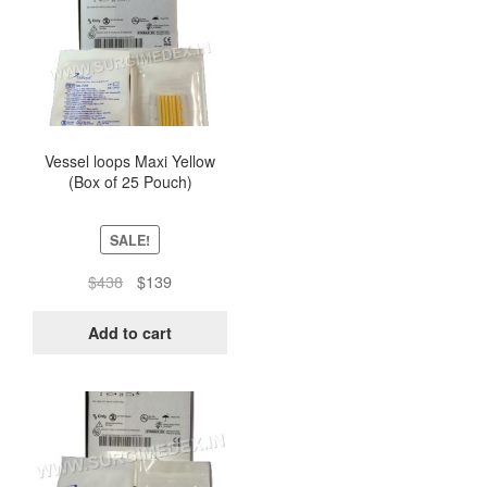
Vessel loops Maxi Yellow
(Box of 25 Pouch)
SALE!
Original
Current
$
438
$
139
price
price
was:
is:
Add to cart
$438.
$139.