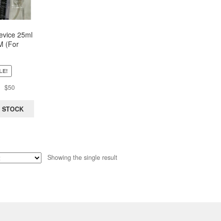
Device 25ml
 (For
oplasty/Ur
ith 3-Way
(Economy)
LE!
Original
Current
$
50
price
price
was:
is:
 STOCK
$130.
$50.
Showing the single result