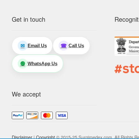
Get in touch
Recognit
Email Us
Call Us
✉
☎
WhatsApp Us
🟢
We accept
Disclaimer
|
Copyright
© 2015-25 Surgimedex.com. All Rights R