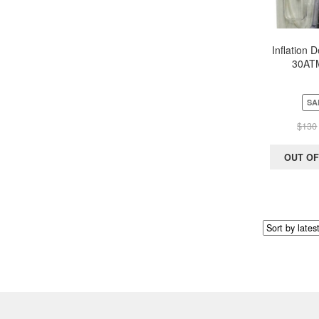
Inflation 
30ATM
PTCA/Angi
ology) w
Stopcock 
SA
$
130
OUT OF