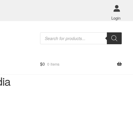
Login
Products
search
$
0
0 items
dia