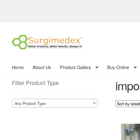
Skip
Skip
to
to
navigation
content
Home
About Us
Product Gallery
Buy Online
impor
Filter Product Type
Any Product Type