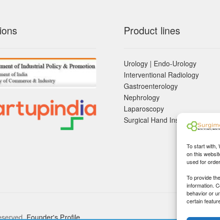
ions
Product lines
Urology | Endo-Urology
Interventional Radiology
Gastroenterology
Nephrology
Laparoscopy
Surgical Hand Instruements
To start with,
on this websit
used for orde
To provide th
information. 
behavior or u
certain featur
eserved.
Founder's Profile