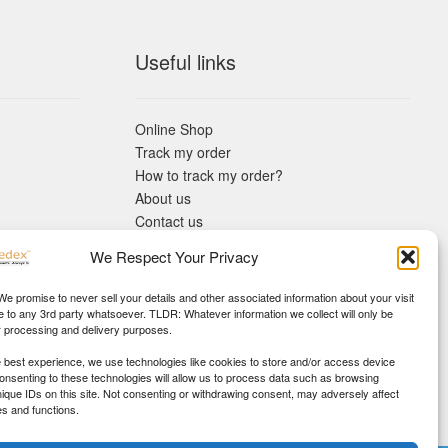
Useful links
Online Shop
Track my order
How to track my order?
About us
Contact us
Returns policy
We Respect Your Privacy
KYC Requirements
Blog
 We promise to never sell your details and other associated information about your visit
e to any 3rd party whatsoever. TLDR: Whatever information we collect will only be
r processing and delivery purposes.
e best experience, we use technologies like cookies to store and/or access device
Consenting to these technologies will allow us to process data such as browsing
nique IDs on this site. Not consenting or withdrawing consent, may adversely affect
es and functions.