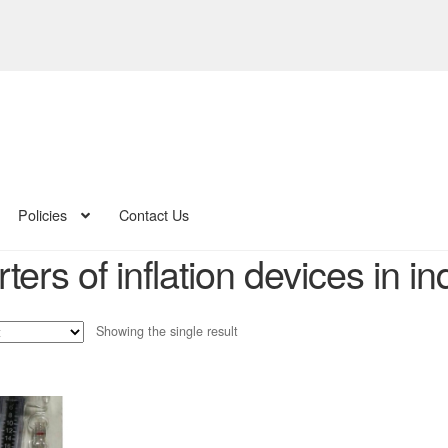
Policies
Contact Us
ters of inflation devices in in
Showing the single result