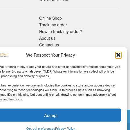
Online Shop
Track my order
How to track my order?
About us
Contact us
Returns policy
We Respect Your Privacy
KYC Requirements
Blog
 We promise to never sell your details and other associated information about your visit
e to any 3rd party whatsoever. TLDR: Whatever information we collect will only be
r processing and delivery purposes.
e best experience, we use technologies like cookies to store and/or access device
Consenting to these technologies will allow us to process data such as browsing
nique IDs on this site. Not consenting or withdrawing consent, may adversely affect
es and functions.
Accept
ney Back!
Opt-out preferences
Privacy Policy