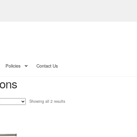
Policies
Contact Us
ions
Sorted
Showing all 2 results
by
latest