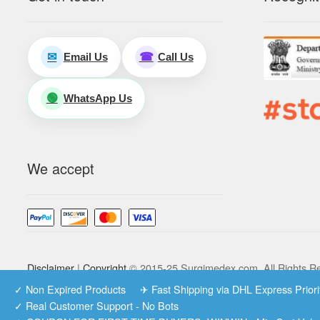
Email Us
Call Us
✉
☎
WhatsApp Us
🟢
We accept
Disclaimer
|
Copyright
© 2015-25 Surgimedex.com. All Rights R
✓ Non Expired Products ✈ Fast Shipping via DHL Express Prio
✓ Real Customer Support - No Bots