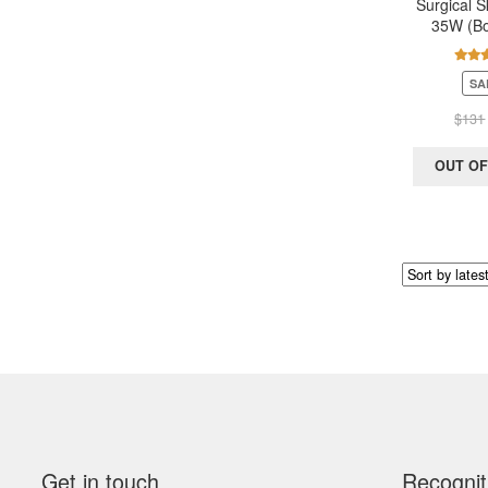
Surgical S
35W (Bo
Rate
SA
out 
$
131
OUT OF
Get in touch
Recognit