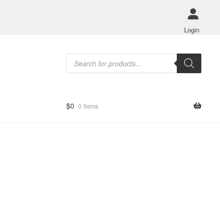
Login
Products
search
$
0
0 items