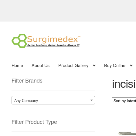
Skip
Skip
to
to
navigation
content
Home
About Us
Product Gallery
Buy Online
incis
Filter Brands
Any Company
Filter Product Type
This
product
has