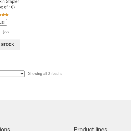
kin Stapler
x of 10)
d
5.00
LE!
of 5
Original
Current
$
56
price
price
was:
is:
 STOCK
$131.
$56.
Sorted
Showing all 2 results
by
latest
ions
Product lines