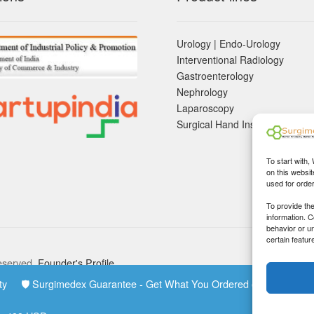
Urology | Endo-Urology
Interventional Radiology
Gastroenterology
Nephrology
Laparoscopy
Surgical Hand Instruements
To start with,
on this websit
used for orde
To provide th
information. 
behavior or u
certain featur
eserved.
Founder's Profile
rity 🛡 Surgimedex Guarantee - Get What You Ordered or Your Mo