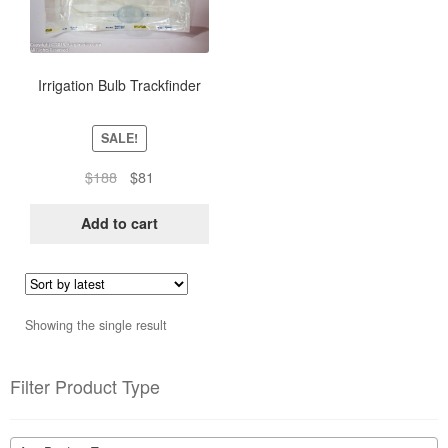
Irrigation Bulb Trackfinder
SALE!
Original
Current
$
188
$
81
price
price
was:
is:
Add to cart
$188.
$81.
Showing the single result
Filter Product Type