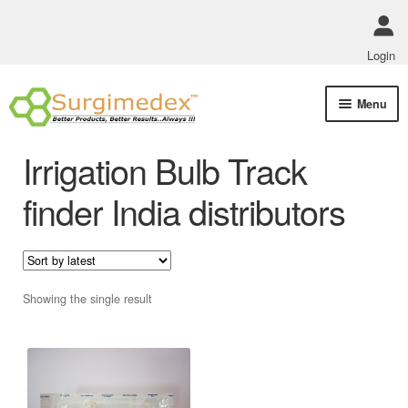
Login
Skip
Skip
Menu
to
to
navigation
content
Shop Online
Irrigation Bulb Track
Track Order Status
finder India distributors
ABOUT US
Policies
Showing the single result
Contact Us