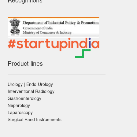
Product lines
Urology | Endo-Urology
Interventional Radiology
Gastroenterology
Nephrology
Laparoscopy
Surgical Hand Instruements