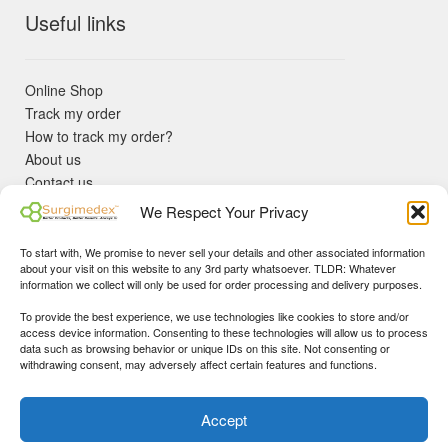
Useful links
Online Shop
Track my order
How to track my order?
About us
Contact us
Returns policy
We Respect Your Privacy
KYC Requirements
Blog
To start with, We promise to never sell your details and other associated information
✓ Non Expired Products ✈ Fast Shipping via DHL Express
about your visit on this website to any 3rd party whatsoever. TLDR: Whatever
Priority 🛡 Surgimedex Guarantee - Get What You Ordered or
information we collect will only be used for order processing and delivery purposes.
Your Money Back!
To provide the best experience, we use technologies like cookies to store and/or
✓ Real Customer Support - No Bots
access device information. Consenting to these technologies will allow us to process
★ COUPON FOR FIRST TIME BUYERS:
WINWIN
- Min Cart
data such as browsing behavior or unique IDs on this site. Not consenting or
Disclaimer
|
Copyright
© 2015-25 Surgimedex.com. All Rights
withdrawing consent, may adversely affect certain features and functions.
Value 499 USD.
Reserved.
Founder's Profile
Dismiss
Accept