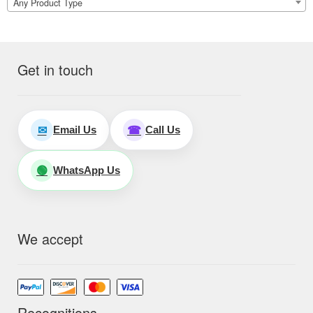
Any Product Type
Get in touch
Email Us
Call Us
✉
☎
WhatsApp Us
🟢
We accept
Recognitions