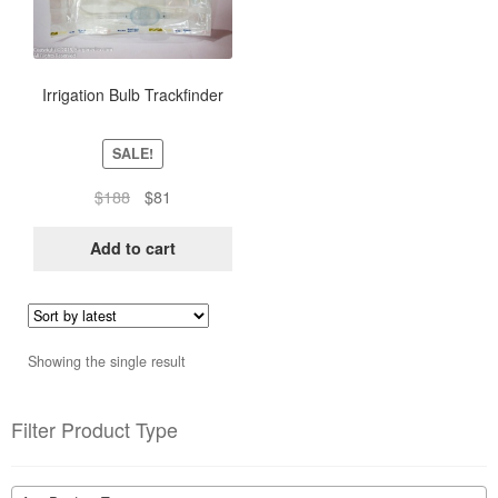
Irrigation Bulb Trackfinder
SALE!
Original
Current
$
188
$
81
price
price
was:
is:
Add to cart
$188.
$81.
Showing the single result
Filter Product Type