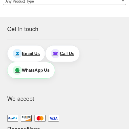
Any Product Type
Get in touch
Email Us
Call Us
✉
☎
WhatsApp Us
🟢
We accept
Recognitions