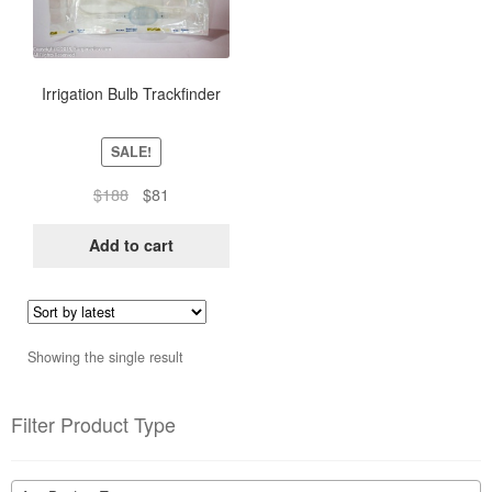
Irrigation Bulb Trackfinder
SALE!
Original
Current
$
188
$
81
price
price
was:
is:
Add to cart
$188.
$81.
Showing the single result
Filter Product Type