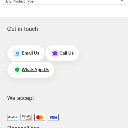
Any Product Type
Get in touch
Email Us
Call Us
✉
☎
WhatsApp Us
🟢
We accept
Recognitions