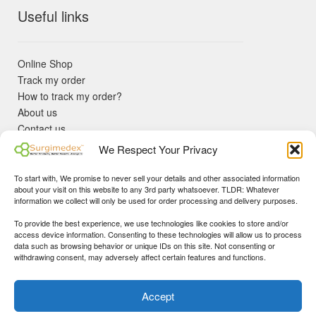
Useful links
Online Shop
Track my order
How to track my order?
About us
Contact us
Returns policy
We Respect Your Privacy
KYC Requirements
Blog
To start with, We promise to never sell your details and other associated information
✓ Non Expired Products ✈ Fast Shipping via DHL Express
about your visit on this website to any 3rd party whatsoever. TLDR: Whatever
Priority 🛡 Surgimedex Guarantee - Get What You Ordered or
information we collect will only be used for order processing and delivery purposes.
Your Money Back!
To provide the best experience, we use technologies like cookies to store and/or
✓ Real Customer Support - No Bots
access device information. Consenting to these technologies will allow us to process
★ COUPON FOR FIRST TIME BUYERS:
WINWIN
- Min Cart
data such as browsing behavior or unique IDs on this site. Not consenting or
Disclaimer
|
Copyright
© 2015-25 Surgimedex.com. All Rights
withdrawing consent, may adversely affect certain features and functions.
Value 499 USD.
Reserved.
Founder's Profile
Dismiss
Accept