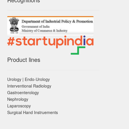
Product lines
Urology | Endo-Urology
Interventional Radiology
Gastroenterology
Nephrology
Laparoscopy
Surgical Hand Instruements