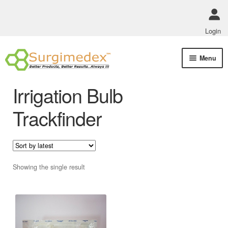
Login
Skip
Skip
Menu
to
to
navigation
content
Shop Online
Irrigation Bulb
Track Order Status
Trackfinder
ABOUT US
Policies
Showing the single result
Contact Us