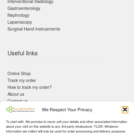
Interventional Radiology
Gastroenterology
Nephrology
Laparoscopy
Surgical Hand Instruements
Useful links
Online Shop
Track my order
How to track my order?
About us
Contact us
Returns policy
We Respect Your Privacy
KYC Requirements
Blog
To start with, We promise to never sell your details and other associated information
✓ Non Expired Products ✈ Fast Shipping via DHL Express
about your visit on this website to any 3rd party whatsoever. TLDR: Whatever
Priority 🛡 Surgimedex Guarantee - Get What You Ordered or
information we collect will only be used for order processing and delivery purposes.