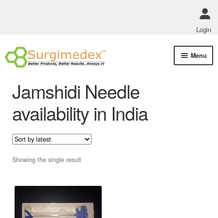
Login
Skip
Skip
Menu
to
to
navigation
content
Shop Online
Jamshidi Needle
Track Order Status
availability in India
ABOUT US
Policies
Showing the single result
Contact Us