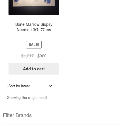
Bone Marrow Biopsy
Needle 13G, 7Cms
SALE!
Original
Current
$
1,217
$
960
price
price
was:
is:
Add to cart
$1,217.
$960.
Showing the single result
Filter Brands