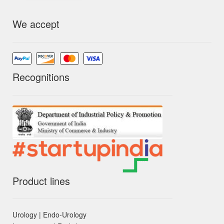
We accept
Recognitions
Product lines
Urology | Endo-Urology