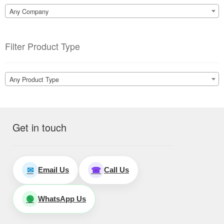
Any Company
Filter Product Type
Any Product Type
Get in touch
Email Us
Call Us
✉
☎
WhatsApp Us
🟢