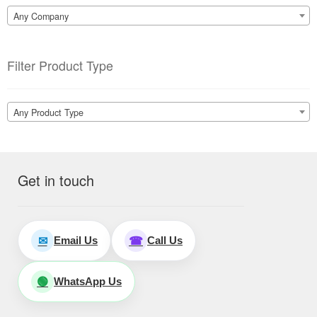
Any Company
Filter Product Type
Any Product Type
Get in touch
Email Us
Call Us
✉
☎
WhatsApp Us
🟢