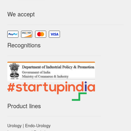
We accept
Recognitions
Product lines
Urology | Endo-Urology