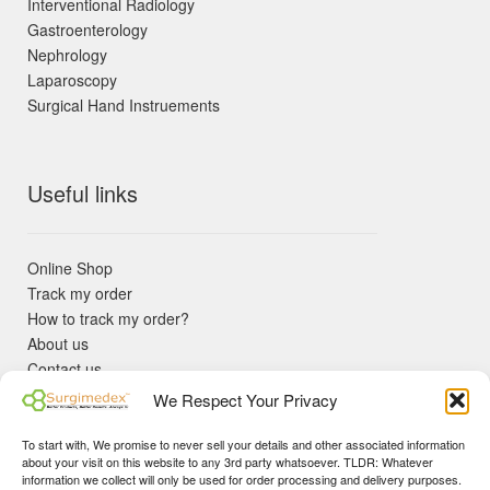
Interventional Radiology
Gastroenterology
Nephrology
Laparoscopy
Surgical Hand Instruements
Useful links
Online Shop
Track my order
How to track my order?
About us
Contact us
Returns policy
We Respect Your Privacy
KYC Requirements
Blog
To start with, We promise to never sell your details and other associated information
✓ Non Expired Products ✈ Fast Shipping via DHL Express
about your visit on this website to any 3rd party whatsoever. TLDR: Whatever
Priority 🛡 Surgimedex Guarantee - Get What You Ordered or
information we collect will only be used for order processing and delivery purposes.