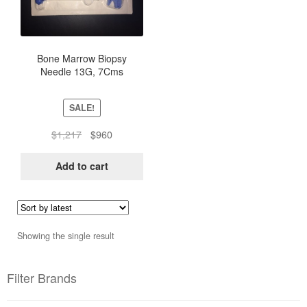
Bone Marrow Biopsy
Needle 13G, 7Cms
SALE!
Original
Current
$
1,217
$
960
price
price
was:
is:
Add to cart
$1,217.
$960.
Showing the single result
Filter Brands