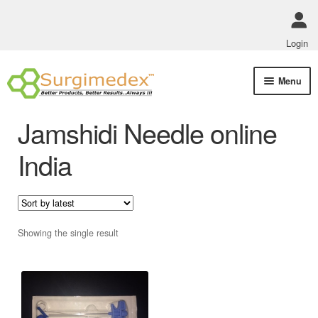
Login
Skip
Skip
Menu
to
to
navigation
content
Shop Online
Jamshidi Needle online
Track Order Status
India
ABOUT US
Policies
Showing the single result
Contact Us