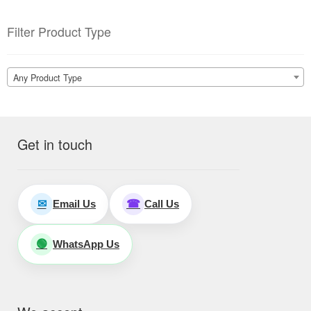
Filter Product Type
Any Product Type
Get in touch
Email Us
Call Us
✉
☎
WhatsApp Us
🟢