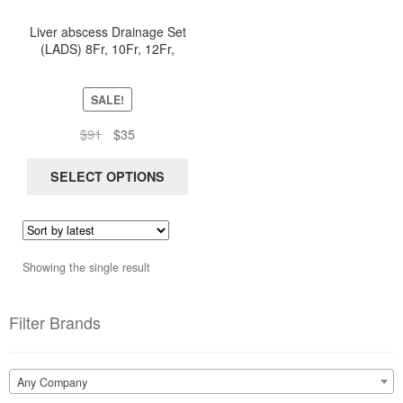
has
Liver abscess Drainage Set
multiple
(LADS) 8Fr, 10Fr, 12Fr,
variants.
14Fr, 16Fr
The
options
SALE!
may
Original
Current
$
91
$
35
be
price
price
chosen
was:
is:
SELECT OPTIONS
on
$91.
$35.
the
product
page
Showing the single result
Filter Brands
Any Company