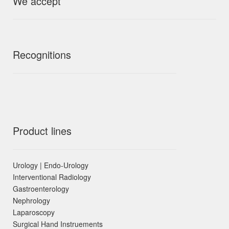
We accept
Recognitions
Product lines
Urology | Endo-Urology
Interventional Radiology
Gastroenterology
Nephrology
Laparoscopy
Surgical Hand Instruements