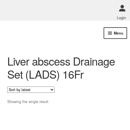
Login
Skip
Skip
Menu
to
to
navigation
content
Shop Online
Liver abscess Drainage
Track Order Status
Set (LADS) 16Fr
ABOUT US
Policies
Showing the single result
Contact Us
This
product