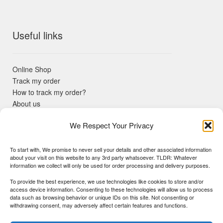
Useful links
Online Shop
Track my order
How to track my order?
About us
Contact us
We Respect Your Privacy
Returns policy
KYC Requirements
Blog
To start with, We promise to never sell your details and other associated information
✓ Non Expired Products ✈ Fast Shipping via DHL Express
about your visit on this website to any 3rd party whatsoever. TLDR: Whatever
Priority 🛡 Surgimedex Guarantee - Get What You Ordered or
information we collect will only be used for order processing and delivery purposes.
Your Money Back!
To provide the best experience, we use technologies like cookies to store and/or
✓ Real Customer Support - No Bots
access device information. Consenting to these technologies will allow us to process
★ COUPON FOR FIRST TIME BUYERS:
WINWIN
- Min Cart
data such as browsing behavior or unique IDs on this site. Not consenting or
Disclaimer
|
Copyright
© 2015-25 Surgimedex.com. All Rights
withdrawing consent, may adversely affect certain features and functions.
Value 499 USD.
Reserved.
Founder's Profile
Dismiss