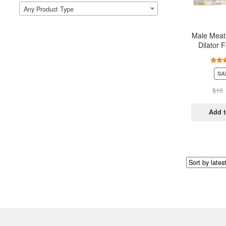
Any Product Type
Male Meata
Dilator F
Urethera
Rate
SA
out 
$
19
Add t