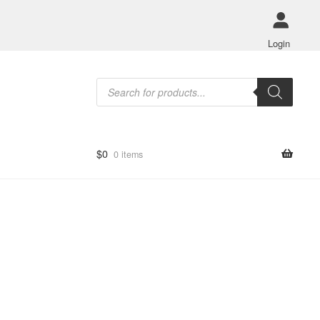
Login
Products
search
$
0
0 items