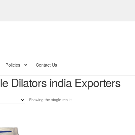
Policies
Contact Us
e Dilators india Exporters
Showing the single result