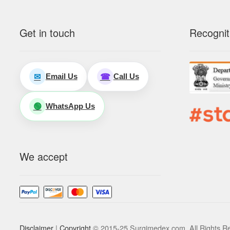
Get in touch
Recognit
Email Us
Call Us
✉
☎
WhatsApp Us
🟢
We accept
Disclaimer
|
Copyright
© 2015-25 Surgimedex.com. All Rights R