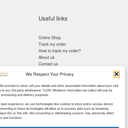
Useful links
Online Shop
Track my order
How to track my order?
About us
Contact us
Returns policy
We Respect Your Privacy
KYC Requirements
Blog
 We promise to never sell your details and other associated information about your visit
e to any 3rd party whatsoever. TLDR: Whatever information we collect will only be
r processing and delivery purposes.
e best experience, we use technologies like cookies to store and/or access device
Consenting to these technologies will allow us to process data such as browsing
nique IDs on this site. Not consenting or withdrawing consent, may adversely affect
es and functions.