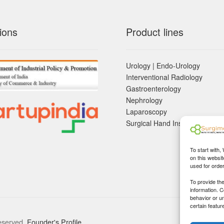
ions
Product lines
Urology | Endo-Urology
Interventional Radiology
Gastroenterology
Nephrology
Laparoscopy
Surgical Hand Instruements
To start with,
on this websit
used for orde
To provide th
information. 
behavior or u
certain featur
eserved.
Founder's Profile