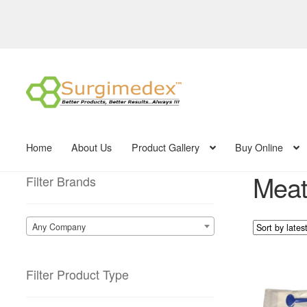
Skip
Skip
to
to
navigation
content
Home
About Us
Product Gallery
Buy Online
Meatl
Filter Brands
Any Company
Filter Product Type