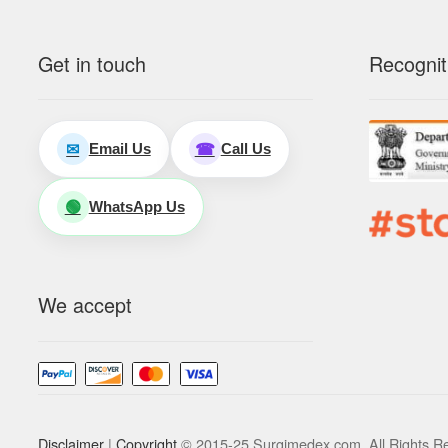
Get in touch
Recognit
Email Us
Call Us
✉
☎
WhatsApp Us
🟢
We accept
Disclaimer
|
Copyright
© 2015-25 Surgimedex.com. All Rights R