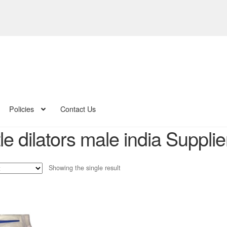
Policies
Contact Us
e dilators male india Supplie
Showing the single result