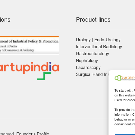
ions
Product lines
Urology | Endo-Urology
Interventional Radiology
Gastroenterology
Nephrology
Laparoscopy
Surgical Hand Instruements
To start with,
on this websit
used for orde
To provide th
information. 
behavior or u
certain featur
eserved.
Founder's Profile