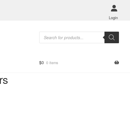
Login
Products
search
$
0
0 items
rs