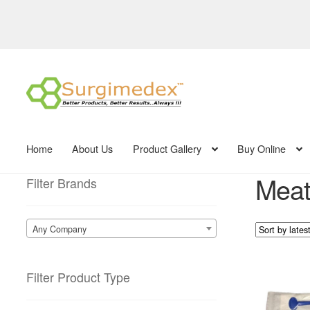
Skip
Skip
to
to
navigation
content
Home
About Us
Product Gallery
Buy Online
Meatl
Filter Brands
Any Company
Filter Product Type