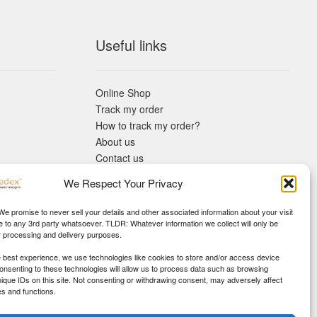
Useful links
Online Shop
Track my order
How to track my order?
About us
Contact us
Returns policy
We Respect Your Privacy
KYC Requirements
Blog
 We promise to never sell your details and other associated information about your visit
e to any 3rd party whatsoever. TLDR: Whatever information we collect will only be
r processing and delivery purposes.
e best experience, we use technologies like cookies to store and/or access device
Consenting to these technologies will allow us to process data such as browsing
nique IDs on this site. Not consenting or withdrawing consent, may adversely affect
es and functions.