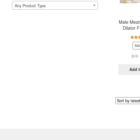
Any Product Type
Male Meata
Dilator F
Urethera
Rate
SA
out 
$
19
Add t