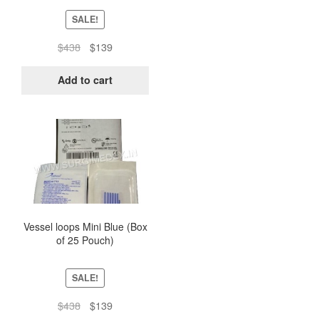
SALE!
Original
Current
$
438
$
139
price
price
was:
is:
Add to cart
$438.
$139.
Vessel loops Mini Blue (Box
of 25 Pouch)
SALE!
Original
Current
$
438
$
139