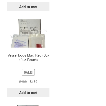
price
price
was:
is:
Add to cart
$438.
$139.
Vessel loops Maxi Red (Box
of 25 Pouch)
SALE!
Original
Current
$
438
$
139
price
price
was:
is:
Add to cart
$438.
$139.