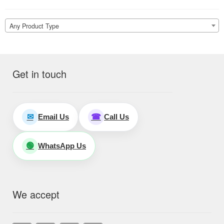
Any Product Type
Get in touch
Email Us
Call Us
✉
☎
WhatsApp Us
🟢
We accept