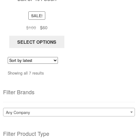
be
chosen
SALE!
on
Original
Current
$
100
$
60
the
price
price
product
was:
is:
SELECT OPTIONS
page
$100.
$60.
Sorted
Showing all 7 results
by
latest
Filter Brands
Any Company
Filter Product Type