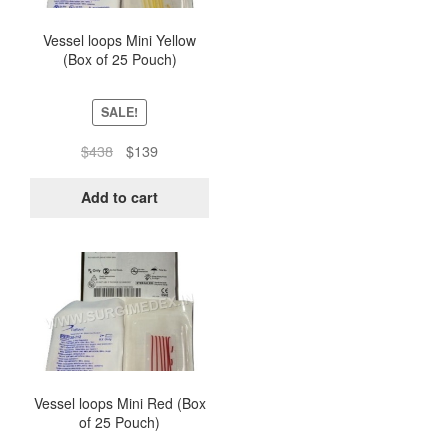
Vessel loops Mini Yellow
(Box of 25 Pouch)
SALE!
Original
Current
$
438
$
139
price
price
was:
is:
Add to cart
$438.
$139.
Vessel loops Mini Red (Box
of 25 Pouch)