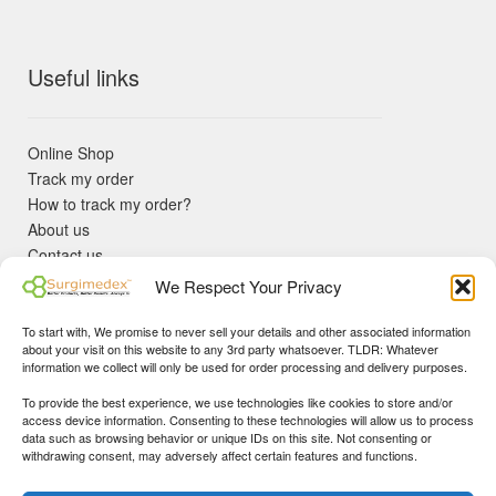
Useful links
Online Shop
Track my order
How to track my order?
About us
Contact us
Returns policy
We Respect Your Privacy
KYC Requirements
Blog
To start with, We promise to never sell your details and other associated information
✓ Non Expired Products ✈ Fast Shipping via DHL Express
about your visit on this website to any 3rd party whatsoever. TLDR: Whatever
Priority 🛡 Surgimedex Guarantee - Get What You Ordered or
information we collect will only be used for order processing and delivery purposes.
Your Money Back!
To provide the best experience, we use technologies like cookies to store and/or
✓ Real Customer Support - No Bots
access device information. Consenting to these technologies will allow us to process
★ COUPON FOR FIRST TIME BUYERS:
WINWIN
- Min Cart
data such as browsing behavior or unique IDs on this site. Not consenting or
Disclaimer
|
Copyright
© 2015-25 Surgimedex.com. All Rights
withdrawing consent, may adversely affect certain features and functions.
Value 499 USD.
Reserved.
Founder's Profile
Dismiss