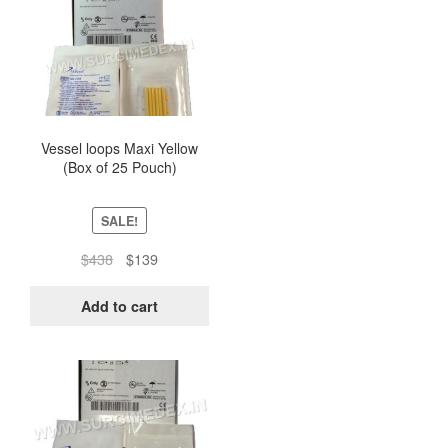
Vessel loops Maxi Yellow
(Box of 25 Pouch)
SALE!
Original
Current
$
438
$
139
price
price
was:
is:
Add to cart
$438.
$139.