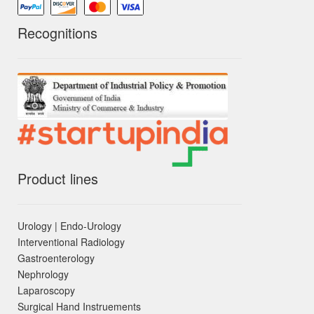
Recognitions
Product lines
Urology | Endo-Urology
Interventional Radiology
Gastroenterology
Nephrology
Laparoscopy
Surgical Hand Instruements