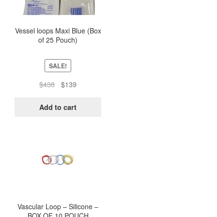
Vessel loops Maxi Blue (Box
of 25 Pouch)
SALE!
Original
Current
$
438
$
139
price
price
was:
is:
Add to cart
$438.
$139.
This
product
has
multiple
variants.
The
options
Vascular Loop – Silicone –
BOX OF 10 POUCH
may