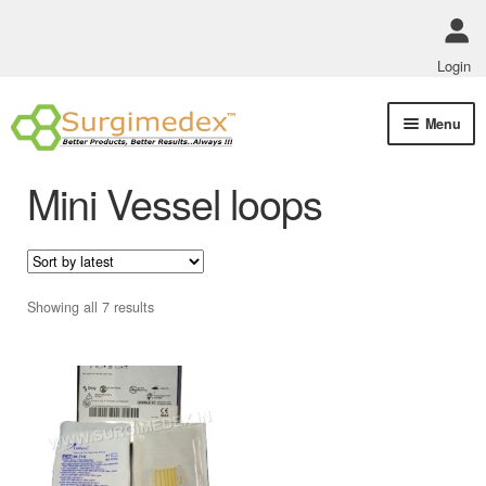
Login
Skip
Skip
Menu
to
to
navigation
content
Shop Online
Mini Vessel loops
Track Order Status
ABOUT US
Sorted
Showing all 7 results
by
Policies
latest
Contact Us