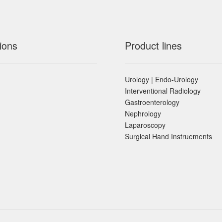
ions
Product lines
Urology | Endo-Urology
Interventional Radiology
Gastroenterology
Nephrology
Laparoscopy
Surgical Hand Instruements