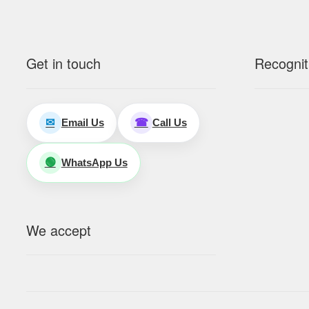
Get in touch
Recognit
Email Us
Call Us
✉
☎
WhatsApp Us
🟢
We accept