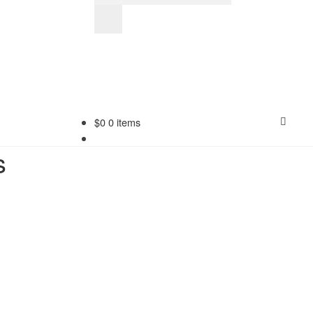
$
0
0 items
s