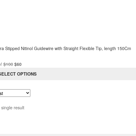
iple
ants.
ons
sen
a Stipped Nitinol Guidewire with Straight Flexible Tip, length 150Cm
Original
Current
e!
$
100
$
60
duct
price
price
SELECT OPTIONS
e
was:
is:
$100.
$60.
single result