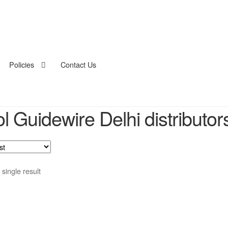
Policies
Contact Us
ol Guidewire Delhi distributor
single result
duct