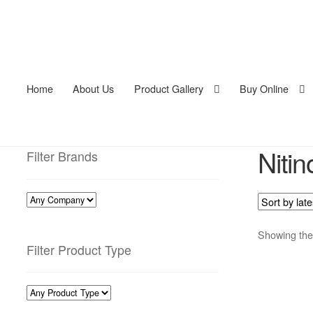
Home
About Us
Product Gallery
Buy Online
Nitin
Filter Brands
Showing the 
Filter Product Type
This
pro
has