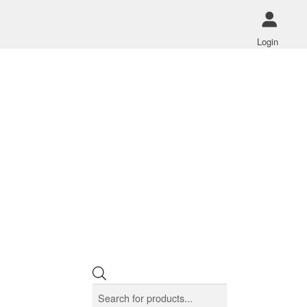
Login
Products
search