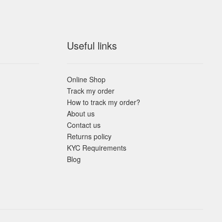
Useful links
Online Shop
Track my order
How to track my order?
About us
Contact us
Returns policy
KYC Requirements
Blog