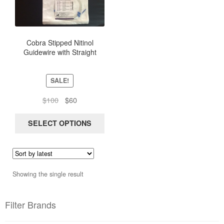
multiple
variants.
The
options
Cobra Stipped Nitinol
Guidewire with Straight
may
Flexible Tip, length 150Cm
be
chosen
SALE!
on
the
Original
Current
$
100
$
60
product
price
price
page
was:
is:
SELECT OPTIONS
$100.
$60.
Showing the single result
Filter Brands