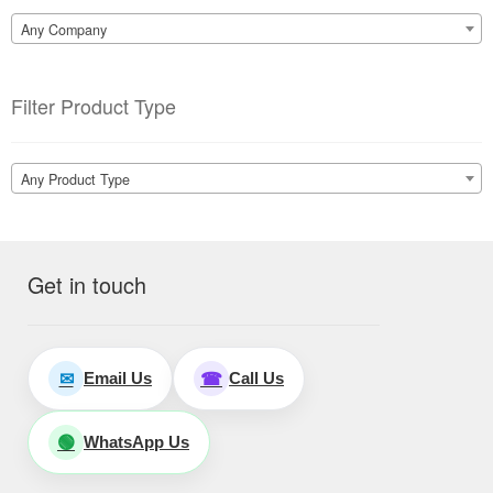
Any Company
Filter Product Type
Any Product Type
Get in touch
Email Us
Call Us
✉
☎
WhatsApp Us
🟢