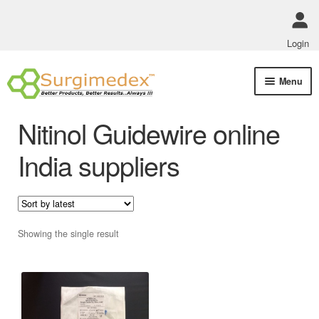
Login
Skip
Skip
Menu
to
to
navigation
content
Shop Online
Nitinol Guidewire online
Track Order Status
India suppliers
ABOUT US
Policies
Showing the single result
Contact Us
This
product
has