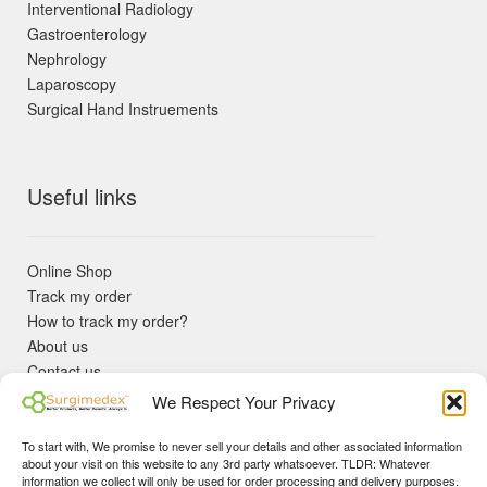
Interventional Radiology
Gastroenterology
Nephrology
Laparoscopy
Surgical Hand Instruements
Useful links
Online Shop
Track my order
How to track my order?
About us
Contact us
Returns policy
We Respect Your Privacy
KYC Requirements
Blog
To start with, We promise to never sell your details and other associated information
✓ Non Expired Products ✈ Fast Shipping via DHL Express
about your visit on this website to any 3rd party whatsoever. TLDR: Whatever
Priority 🛡 Surgimedex Guarantee - Get What You Ordered or
information we collect will only be used for order processing and delivery purposes.