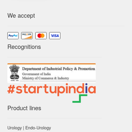
We accept
Recognitions
Product lines
Urology | Endo-Urology