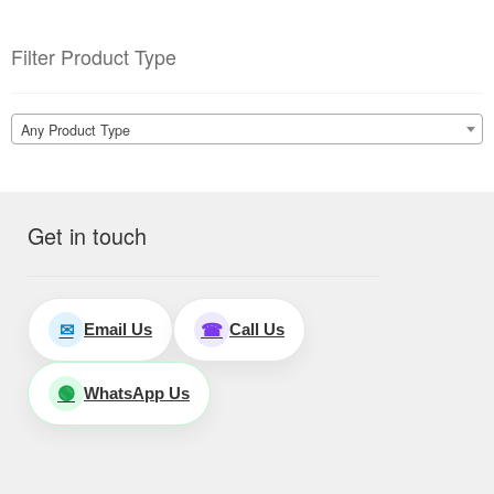
Filter Product Type
Any Product Type
Get in touch
Email Us
Call Us
✉
☎
WhatsApp Us
🟢