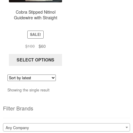
The
options
Cobra Stipped Nitinol
Guidewire with Straight
may
Flexible Tip, length 150Cm
be
chosen
SALE!
on
the
Original
Current
$
100
$
60
product
price
price
page
was:
is:
SELECT OPTIONS
$100.
$60.
Showing the single result
Filter Brands
Any Company