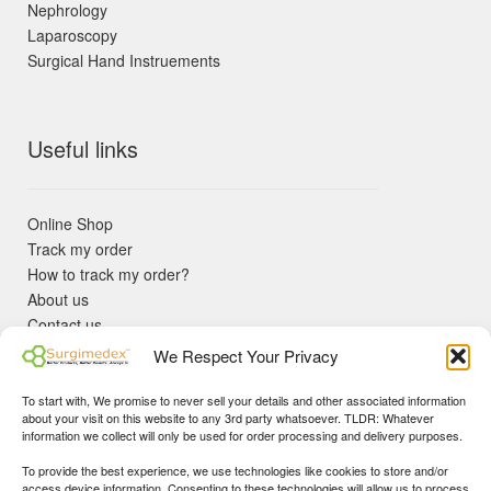
Nephrology
Laparoscopy
Surgical Hand Instruements
Useful links
Online Shop
Track my order
How to track my order?
About us
Contact us
Returns policy
We Respect Your Privacy
KYC Requirements
Blog
To start with, We promise to never sell your details and other associated information
✓ Non Expired Products ✈ Fast Shipping via DHL Express
about your visit on this website to any 3rd party whatsoever. TLDR: Whatever
Priority 🛡 Surgimedex Guarantee - Get What You Ordered or
information we collect will only be used for order processing and delivery purposes.
Your Money Back!
To provide the best experience, we use technologies like cookies to store and/or
✓ Real Customer Support - No Bots
access device information. Consenting to these technologies will allow us to process