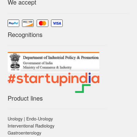
We accept
Recognitions
Product lines
Urology | Endo-Urology
Interventional Radiology
Gastroenterology