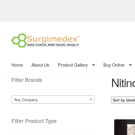
Skip
Skip
to
to
navigation
content
Home
About Us
Product Gallery
Buy Online
Nitin
Filter Brands
Any Company
Filter Product Type
This
product
has