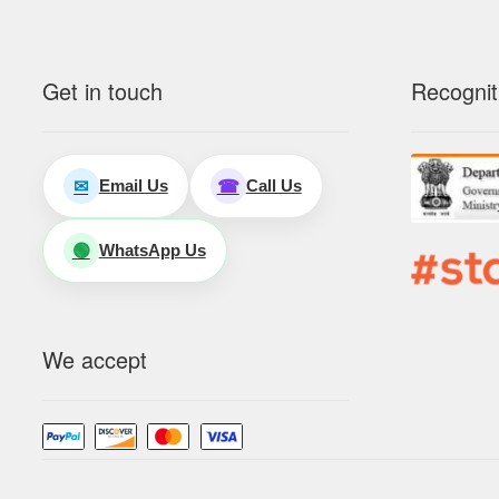
Get in touch
Recognit
Email Us
Call Us
✉
☎
WhatsApp Us
🟢
We accept