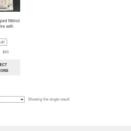
ped Nitinol
re with
exible Tip,
 150Cm
LE!
Original
Current
$
60
price
price
was:
is:
ECT
$100.
$60.
IONS
Showing the single result