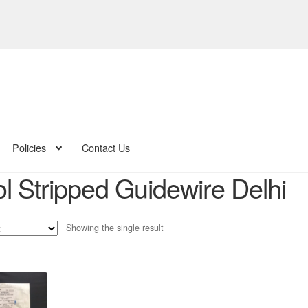
Policies
Contact Us
ol Stripped Guidewire Delhi
Showing the single result