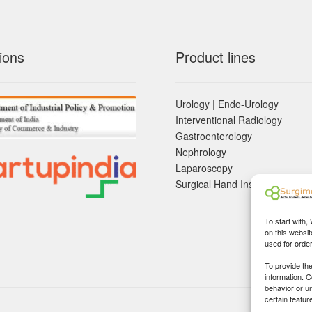
ions
Product lines
Urology | Endo-Urology
Interventional Radiology
Gastroenterology
Nephrology
Laparoscopy
Surgical Hand Instruements
To start with,
on this websit
used for orde
To provide th
information. 
behavior or u
certain featur