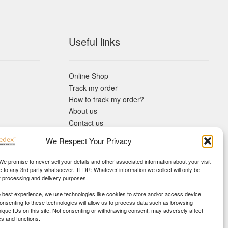
Useful links
Online Shop
Track my order
How to track my order?
About us
Contact us
Returns policy
We Respect Your Privacy
KYC Requirements
Blog
 We promise to never sell your details and other associated information about your visit
e to any 3rd party whatsoever. TLDR: Whatever information we collect will only be
r processing and delivery purposes.
e best experience, we use technologies like cookies to store and/or access device
Consenting to these technologies will allow us to process data such as browsing
nique IDs on this site. Not consenting or withdrawing consent, may adversely affect
es and functions.