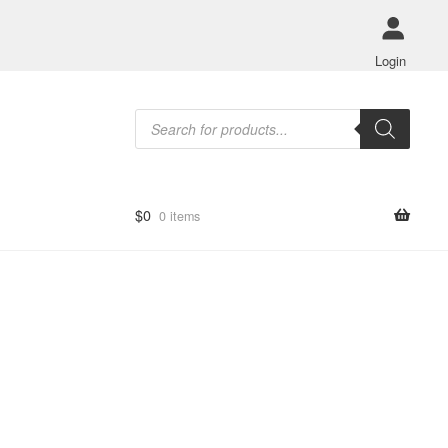
Login
Products
search
$
0
0 items