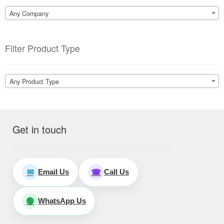
Any Company
Filter Product Type
Any Product Type
Get in touch
Email Us
Call Us
✉
☎
WhatsApp Us
🟢