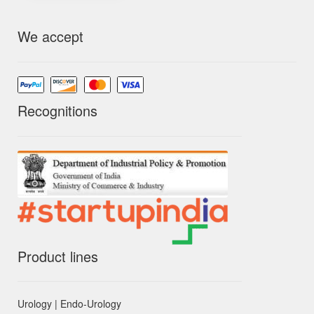
We accept
Recognitions
Product lines
Urology | Endo-Urology