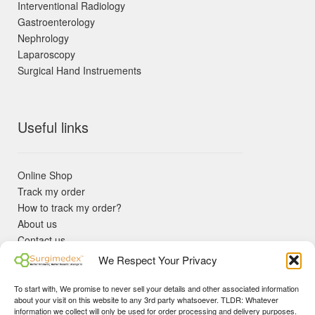
Interventional Radiology
Gastroenterology
Nephrology
Laparoscopy
Surgical Hand Instruements
Useful links
Online Shop
Track my order
How to track my order?
About us
Contact us
Returns policy
We Respect Your Privacy
KYC Requirements
Blog
To start with, We promise to never sell your details and other associated information
✓ Non Expired Products ✈ Fast Shipping via DHL Express
about your visit on this website to any 3rd party whatsoever. TLDR: Whatever
Priority 🛡 Surgimedex Guarantee - Get What You Ordered or
information we collect will only be used for order processing and delivery purposes.