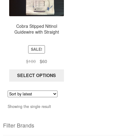
multiple
variants.
The
options
Cobra Stipped Nitinol
Guidewire with Straight
may
Flexible Tip, length 150Cm
be
chosen
SALE!
on
the
Original
Current
$
100
$
60
product
price
price
page
was:
is:
SELECT OPTIONS
$100.
$60.
Showing the single result
Filter Brands