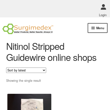
Login
Skip
Skip
Menu
to
to
navigation
content
Shop Online
Nitinol Stripped
Track Order Status
Guidewire online shops
ABOUT US
Policies
Showing the single result
Contact Us
This
product
has