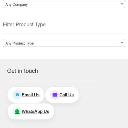
Any Company
Filter Product Type
Any Product Type
Get in touch
Email Us
Call Us
✉
☎
WhatsApp Us
🟢