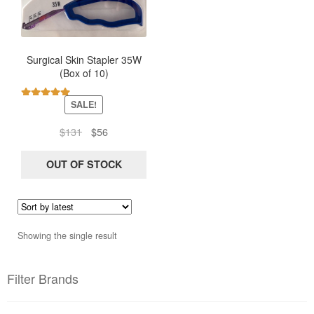
Surgical Skin Stapler 35W
(Box of 10)
SALE!
Rated
5.00
out of 5
Original
Current
$
131
$
56
price
price
was:
is:
OUT OF STOCK
$131.
$56.
Showing the single result
Filter Brands