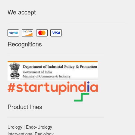
We accept
Recognitions
Product lines
Urology | Endo-Urology
Interventional Radiology