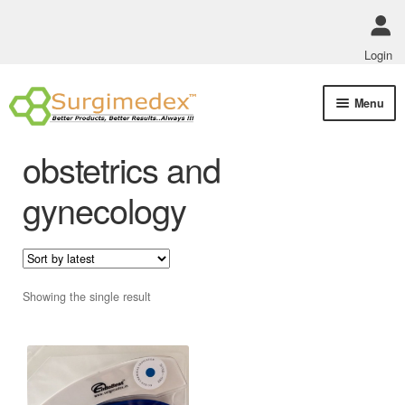
Login
Skip
Skip
Menu
to
to
navigation
content
Shop Online
obstetrics and
Track Order Status
gynecology
ABOUT US
Policies
Showing the single result
Contact Us