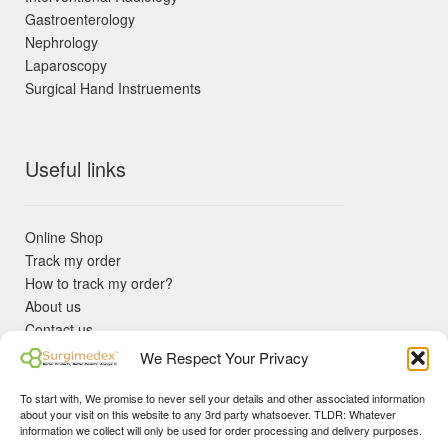
Gastroenterology
Nephrology
Laparoscopy
Surgical Hand Instruements
Useful links
Online Shop
Track my order
How to track my order?
About us
Contact us
Returns policy
We Respect Your Privacy
KYC Requirements
Blog
To start with, We promise to never sell your details and other associated information
✓ Non Expired Products ✈ Fast Shipping via DHL Express
about your visit on this website to any 3rd party whatsoever. TLDR: Whatever
Priority 🛡 Surgimedex Guarantee - Get What You Ordered or
information we collect will only be used for order processing and delivery purposes.