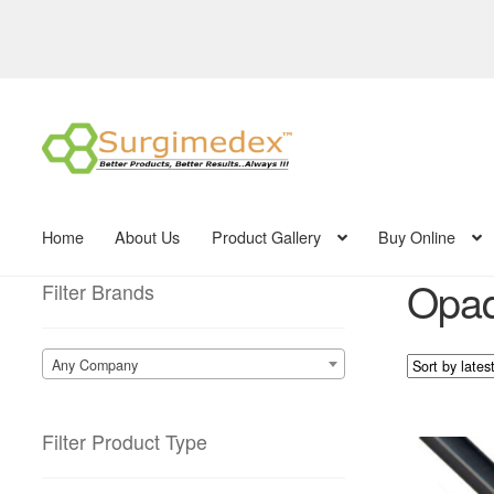
Skip
Skip
to
to
navigation
content
Home
About Us
Product Gallery
Buy Online
Opaq
Filter Brands
Any Company
Filter Product Type
This
product
has