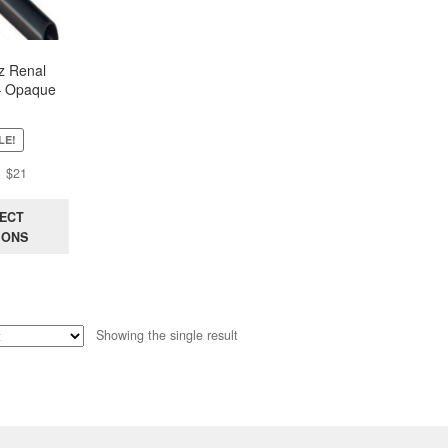
z Renal
– Opaque
LE!
Original
Current
$
21
price
price
was:
is:
ECT
$44.
$21.
IONS
Showing the single result