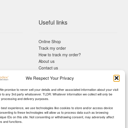
Useful links
Online Shop
Track my order
How to track my order?
About us
Contact us
Returns policy
We Respect Your Privacy
KYC Requirements
Blog
 We promise to never sell your details and other associated information about your visit
e to any 3rd party whatsoever. TLDR: Whatever information we collect will only be
r processing and delivery purposes.
e best experience, we use technologies like cookies to store and/or access device
Consenting to these technologies will allow us to process data such as browsing
nique IDs on this site. Not consenting or withdrawing consent, may adversely affect
es and functions.