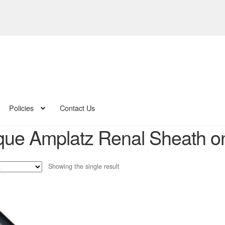
Policies
Contact Us
ue Amplatz Renal Sheath onli
Showing the single result