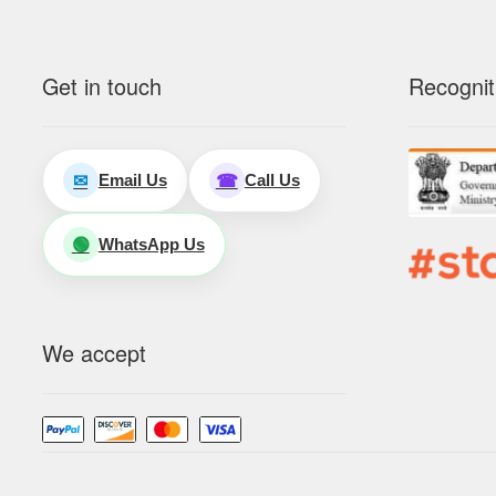
Get in touch
Recognit
Email Us
Call Us
✉
☎
WhatsApp Us
🟢
We accept