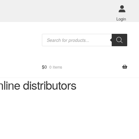
Login
Products
search
$
0
0 items
ne distributors