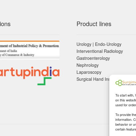
ions
Product lines
Urology | Endo-Urology
Interventional Radiology
Gastroenterology
Nephrology
Laparoscopy
Surgical Hand Instruements
To start with,
on this websit
used for orde
To provide th
information. 
behavior or u
certain featur