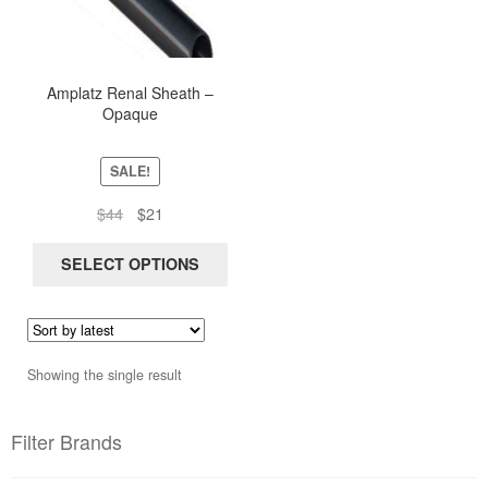
multiple
variants.
The
options
Amplatz Renal Sheath –
Opaque
may
be
chosen
SALE!
on
Original
Current
$
44
$
21
the
price
price
product
was:
is:
SELECT OPTIONS
page
$44.
$21.
Showing the single result
Filter Brands