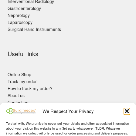
Interventional Radiology
Gastroenterology
Nephrology
Laparoscopy
Surgical Hand Instruements
Useful links
Online Shop
Track my order
How to track my order?
About us
Contact us
Returns policy
We Respect Your Privacy
KYC Requirements
Blog
To start with, We promise to never sell your details and other associated information
✓ Non Expired Products ✈ Fast Shipping via DHL Express
about your visit on this website to any 3rd party whatsoever. TLDR: Whatever
Priority 🛡 Surgimedex Guarantee - Get What You Ordered or
information we collect will only be used for order processing and delivery purposes.