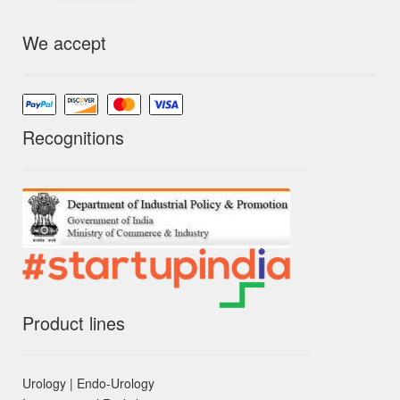
We accept
Recognitions
Product lines
Urology | Endo-Urology