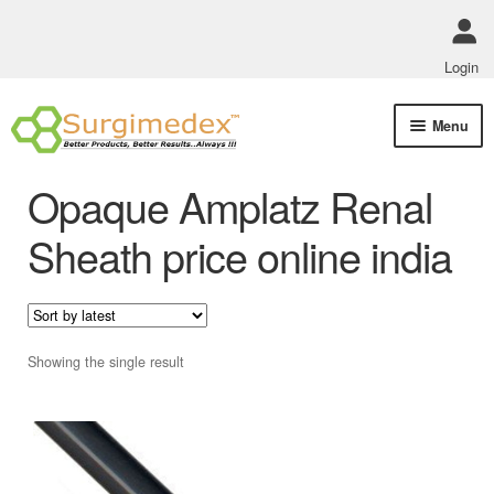
Login
Skip
Skip
Menu
to
to
navigation
content
Shop Online
Opaque Amplatz Renal
Track Order Status
Sheath price online india
ABOUT US
Policies
Showing the single result
Contact Us
This
product
has