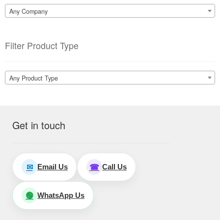
Any Company
Filter Product Type
Any Product Type
Get in touch
Email Us
Call Us
✉
☎
WhatsApp Us
🟢