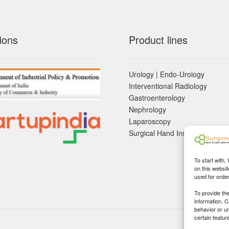
ions
Product lines
Urology | Endo-Urology
Interventional Radiology
Gastroenterology
Nephrology
Laparoscopy
Surgical Hand Instruements
To start with,
on this websit
used for orde
To provide th
information. 
behavior or u
certain featur