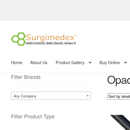
Skip
Skip
to
to
navigation
content
Home
About Us
Product Gallery
Buy Online
Opaq
Filter Brands
Any Company
Filter Product Type
This
product
has