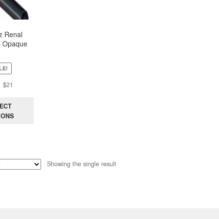
z Renal
– Opaque
LE!
Original
Current
$
21
price
price
was:
is:
ECT
$44.
$21.
IONS
Showing the single result