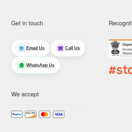
Get in touch
Recognit
Email Us
Call Us
✉
☎
WhatsApp Us
🟢
We accept