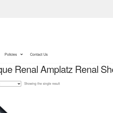
Policies
Contact Us
ue Renal Amplatz Renal Sheat
Showing the single result