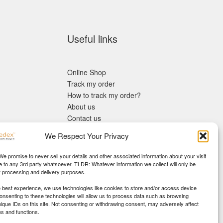
Useful links
Online Shop
Track my order
How to track my order?
About us
Contact us
Returns policy
We Respect Your Privacy
KYC Requirements
Blog
 We promise to never sell your details and other associated information about your visit
e to any 3rd party whatsoever. TLDR: Whatever information we collect will only be
r processing and delivery purposes.
e best experience, we use technologies like cookies to store and/or access device
Consenting to these technologies will allow us to process data such as browsing
nique IDs on this site. Not consenting or withdrawing consent, may adversely affect
es and functions.