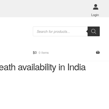
Login
Products
search
$
0
0 items
h availability in India