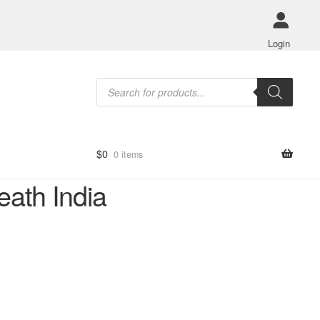
Login
Products
search
$
0
0 items
ath India