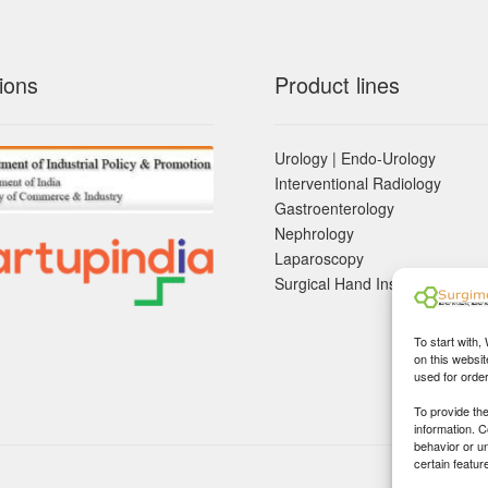
ions
Product lines
Urology | Endo-Urology
Interventional Radiology
Gastroenterology
Nephrology
Laparoscopy
Surgical Hand Instruements
To start with,
on this websit
used for orde
To provide th
information. 
behavior or u
certain featur