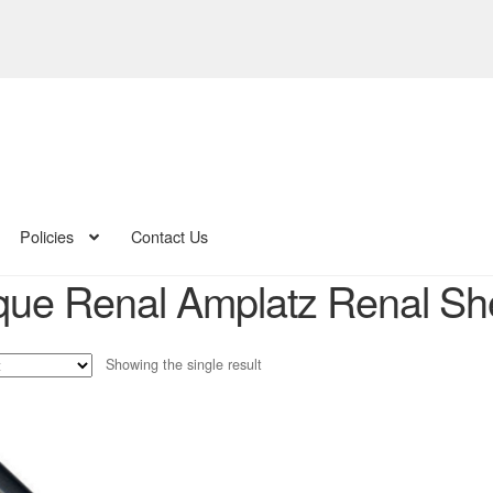
Policies
Contact Us
ue Renal Amplatz Renal She
Showing the single result