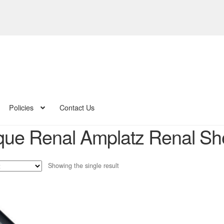
Policies
Contact Us
ue Renal Amplatz Renal Sh
Showing the single result