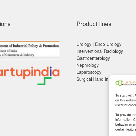
ions
Product lines
Urology | Endo-Urology
Interventional Radiology
Gastroenterology
Nephrology
Laparoscopy
Surgical Hand Instruements
To start with,
on this websit
used for orde
To provide th
information. 
behavior or u
certain featur