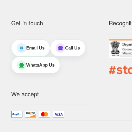
Get in touch
Recognit
Email Us
Call Us
✉
☎
WhatsApp Us
🟢
We accept