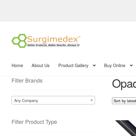
Skip
Skip
to
to
navigation
content
Home
About Us
Product Gallery
Buy Online
Opaq
Filter Brands
Any Company
Filter Product Type
This
product
has