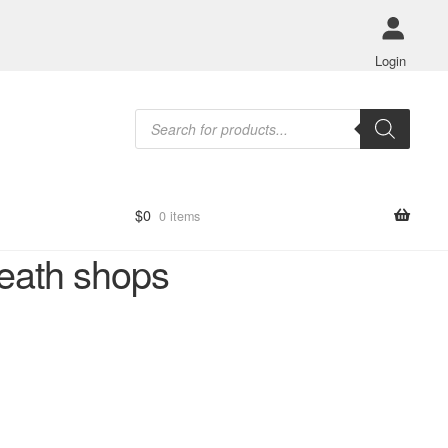
Login
Products
search
$
0
0 items
eath shops