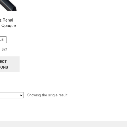
z Renal
– Opaque
LE!
Original
Current
$
21
price
price
was:
is:
ECT
$44.
$21.
IONS
Showing the single result