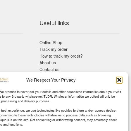
Useful links
Online Shop
Track my order
How to track my order?
About us
Contact us
Returns policy
We Respect Your Privacy
KYC Requirements
Blog
 We promise to never sell your details and other associated information about your visit
e to any 3rd party whatsoever. TLDR: Whatever information we collect will only be
r processing and delivery purposes.
e best experience, we use technologies like cookies to store and/or access device
Consenting to these technologies will allow us to process data such as browsing
nique IDs on this site. Not consenting or withdrawing consent, may adversely affect
es and functions.