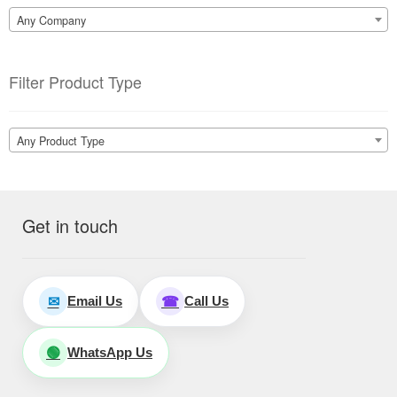
Any Company
Filter Product Type
Any Product Type
Get in touch
Email Us
Call Us
✉
☎
WhatsApp Us
🟢