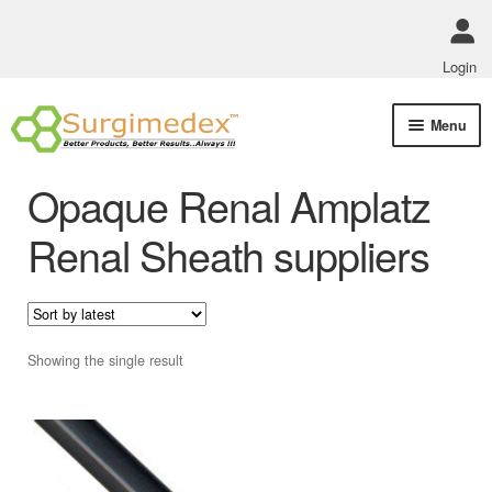
Login
Skip
Skip
Menu
to
to
navigation
content
Shop Online
Opaque Renal Amplatz
Track Order Status
Renal Sheath suppliers
ABOUT US
Policies
Showing the single result
Contact Us
This
product
has