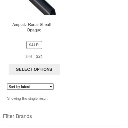
multiple
variants.
The
options
Amplatz Renal Sheath –
Opaque
may
be
chosen
SALE!
on
Original
Current
$
44
$
21
the
price
price
product
was:
is:
SELECT OPTIONS
page
$44.
$21.
Showing the single result
Filter Brands