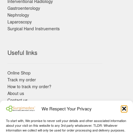
Interventional Radiology
Gastroenterology
Nephrology
Laparoscopy
Surgical Hand Instruements
Useful links
Online Shop
Track my order
How to track my order?
About us
Contact us
Returns policy
We Respect Your Privacy
KYC Requirements
Blog
To start with, We promise to never sell your details and other associated information
✓ Non Expired Products ✈ Fast Shipping via DHL Express
about your visit on this website to any 3rd party whatsoever. TLDR: Whatever
Priority 🛡 Surgimedex Guarantee - Get What You Ordered or
information we collect will only be used for order processing and delivery purposes.