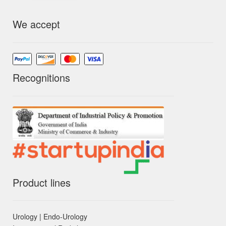
We accept
Recognitions
Product lines
Urology | Endo-Urology