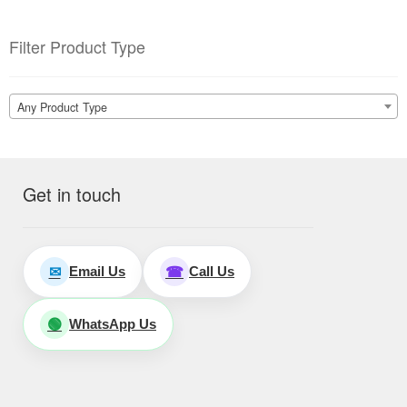
Filter Product Type
Any Product Type
Get in touch
Email Us
Call Us
✉
☎
WhatsApp Us
🟢