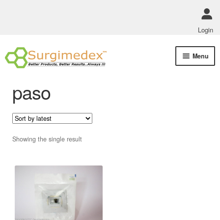
Login
Skip
Skip
Menu
to
to
navigation
content
Shop Online
paso
Track Order Status
ABOUT US
Showing the single result
Policies
Contact Us