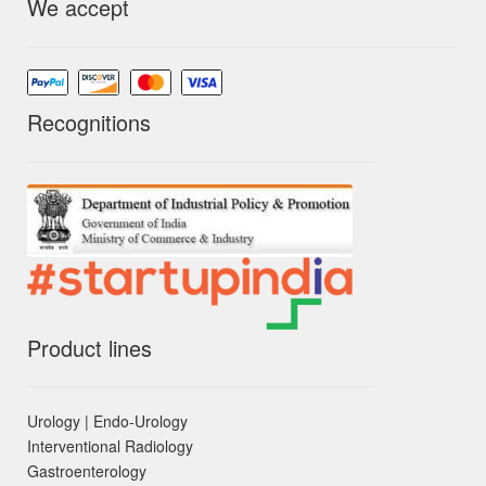
We accept
Recognitions
Product lines
Urology | Endo-Urology
Interventional Radiology
Gastroenterology