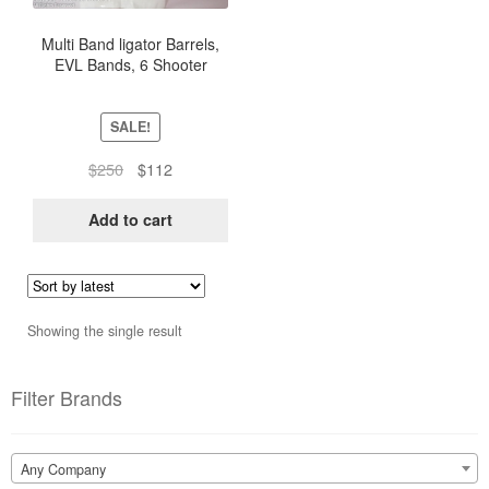
Multi Band ligator Barrels,
EVL Bands, 6 Shooter
Ligator Band Barrel (5
Units)
SALE!
Original
Current
$
250
$
112
price
price
was:
is:
Add to cart
$250.
$112.
Showing the single result
Filter Brands
Any Company