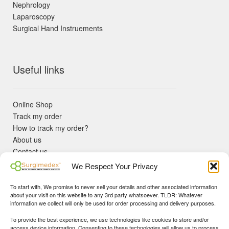
Nephrology
Laparoscopy
Surgical Hand Instruements
Useful links
Online Shop
Track my order
How to track my order?
About us
Contact us
Returns policy
We Respect Your Privacy
KYC Requirements
Blog
To start with, We promise to never sell your details and other associated information
✓ Non Expired Products ✈ Fast Shipping via DHL Express
about your visit on this website to any 3rd party whatsoever. TLDR: Whatever
Priority 🛡 Surgimedex Guarantee - Get What You Ordered or
information we collect will only be used for order processing and delivery purposes.
Your Money Back!
To provide the best experience, we use technologies like cookies to store and/or
✓ Real Customer Support - No Bots
access device information. Consenting to these technologies will allow us to process