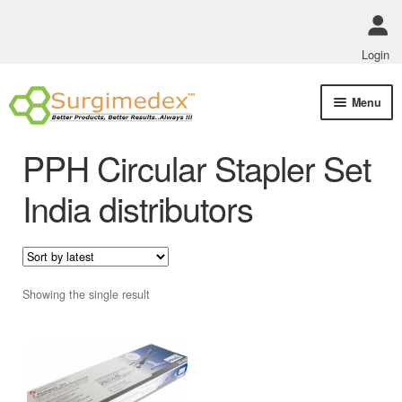
Login
Skip
Skip
Menu
to
to
navigation
content
Shop Online
PPH Circular Stapler Set
Track Order Status
India distributors
ABOUT US
Policies
Showing the single result
Contact Us