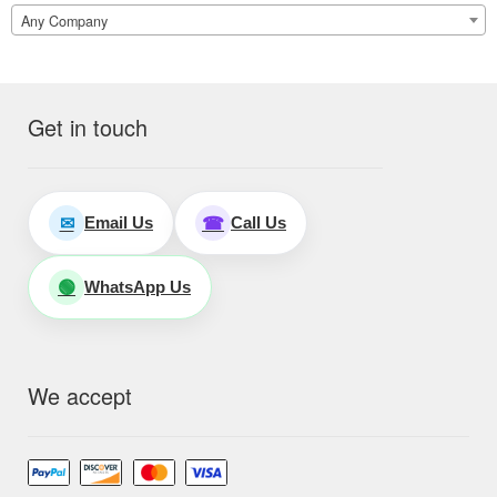
Any Company
Get in touch
Email Us
Call Us
✉
☎
WhatsApp Us
🟢
We accept