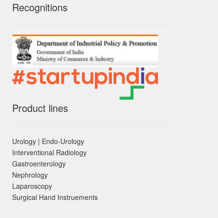
Recognitions
Product lines
Urology | Endo-Urology
Interventional Radiology
Gastroenterology
Nephrology
Laparoscopy
Surgical Hand Instruements