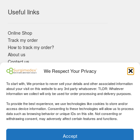
Useful links
Online Shop
Track my order
How to track my order?
About us
Contact us
Returns policy
We Respect Your Privacy
KYC Requirements
Blog
To start with, We promise to never sell your details and other associated information
✓ Non Expired Products ✈ Fast Shipping via DHL Express
about your visit on this website to any 3rd party whatsoever. TLDR: Whatever
Priority 🛡 Surgimedex Guarantee - Get What You Ordered or
information we collect will only be used for order processing and delivery purposes.
Your Money Back!
To provide the best experience, we use technologies like cookies to store and/or
✓ Real Customer Support - No Bots
access device information. Consenting to these technologies will allow us to process
★ COUPON FOR FIRST TIME BUYERS:
WINWIN
- Min Cart
data such as browsing behavior or unique IDs on this site. Not consenting or
Disclaimer
|
Copyright
© 2015-25 Surgimedex.com. All Rights
withdrawing consent, may adversely affect certain features and functions.
Value 499 USD.
Reserved.
Founder's Profile
Dismiss
Accept