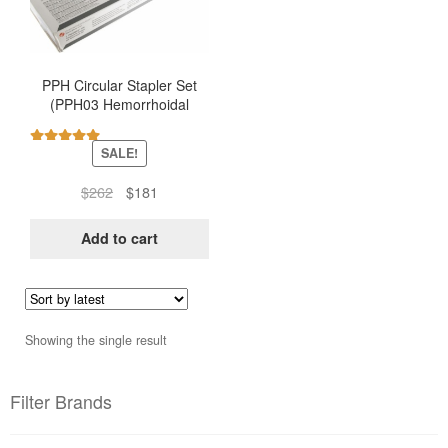
PPH Circular Stapler Set
(PPH03 Hemorrhoidal
Stapler – Ethicon)
SALE!
Rated
5.00
out of 5
Original
Current
$
262
$
181
price
price
was:
is:
Add to cart
$262.
$181.
Showing the single result
Filter Brands