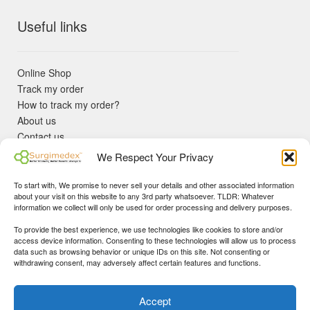
Useful links
Online Shop
Track my order
How to track my order?
About us
Contact us
Returns policy
We Respect Your Privacy
KYC Requirements
Blog
To start with, We promise to never sell your details and other associated information
✓ Non Expired Products ✈ Fast Shipping via DHL Express
about your visit on this website to any 3rd party whatsoever. TLDR: Whatever
Priority 🛡 Surgimedex Guarantee - Get What You Ordered or
information we collect will only be used for order processing and delivery purposes.
Your Money Back!
To provide the best experience, we use technologies like cookies to store and/or
✓ Real Customer Support - No Bots
access device information. Consenting to these technologies will allow us to process
★ COUPON FOR FIRST TIME BUYERS:
WINWIN
- Min Cart
data such as browsing behavior or unique IDs on this site. Not consenting or
Disclaimer
|
Copyright
© 2015-25 Surgimedex.com. All Rights
withdrawing consent, may adversely affect certain features and functions.
Value 499 USD.
Reserved.
Founder's Profile
Dismiss
Accept