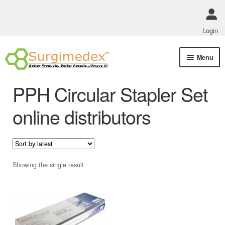
Login
Skip
Skip
Menu
to
to
navigation
content
Shop Online
PPH Circular Stapler Set
Track Order Status
online distributors
ABOUT US
Policies
Showing the single result
Contact Us