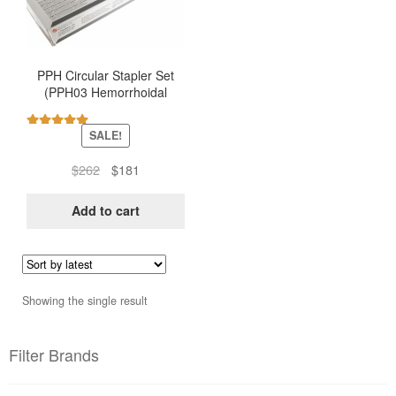
PPH Circular Stapler Set
(PPH03 Hemorrhoidal
Stapler – Ethicon)
SALE!
Rated
5.00
out of 5
Original
Current
$
262
$
181
price
price
was:
is:
Add to cart
$262.
$181.
Showing the single result
Filter Brands