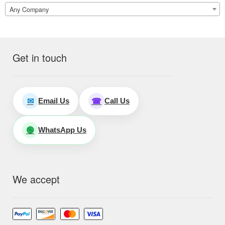
Any Company
Get in touch
Email Us
Call Us
✉
☎
WhatsApp Us
🟢
We accept