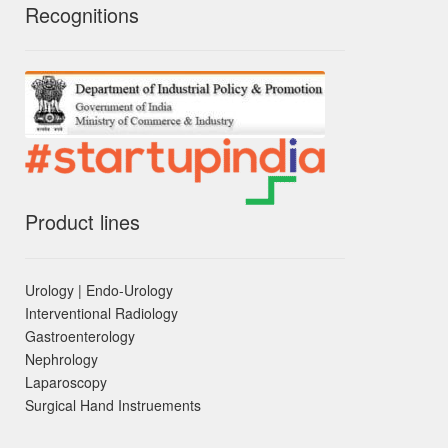
Recognitions
Product lines
Urology | Endo-Urology
Interventional Radiology
Gastroenterology
Nephrology
Laparoscopy
Surgical Hand Instruements