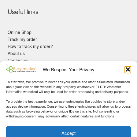
Useful links
Online Shop
Track my order
How to track my order?
About us
Contact us
Returns policy
We Respect Your Privacy
KYC Requirements
Blog
To start with, We promise to never sell your details and other associated information
✓ Non Expired Products ✈ Fast Shipping via DHL Express
about your visit on this website to any 3rd party whatsoever. TLDR: Whatever
Priority 🛡 Surgimedex Guarantee - Get What You Ordered or
information we collect will only be used for order processing and delivery purposes.
Your Money Back!
To provide the best experience, we use technologies like cookies to store and/or
✓ Real Customer Support - No Bots
access device information. Consenting to these technologies will allow us to process
★ COUPON FOR FIRST TIME BUYERS:
WINWIN
- Min Cart
data such as browsing behavior or unique IDs on this site. Not consenting or
Disclaimer
|
Copyright
© 2015-25 Surgimedex.com. All Rights
withdrawing consent, may adversely affect certain features and functions.
Value 499 USD.
Reserved.
Founder's Profile
Dismiss
Accept