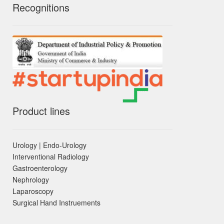
Recognitions
Product lines
Urology | Endo-Urology
Interventional Radiology
Gastroenterology
Nephrology
Laparoscopy
Surgical Hand Instruements