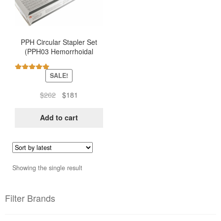
PPH Circular Stapler Set
(PPH03 Hemorrhoidal
Stapler – Ethicon)
SALE!
Rated
5.00
out of 5
Original
Current
$
262
$
181
price
price
was:
is:
Add to cart
$262.
$181.
Showing the single result
Filter Brands