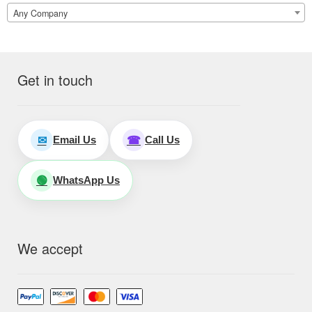
Any Company
Get in touch
Email Us
Call Us
✉
☎
WhatsApp Us
🟢
We accept