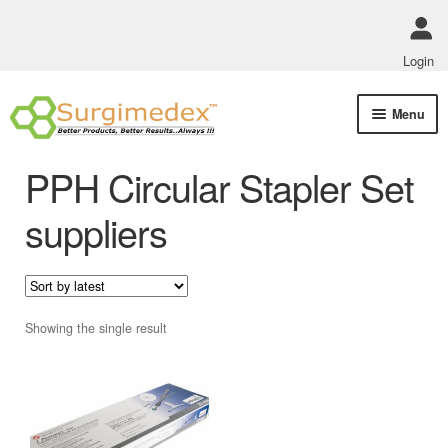
Login
Skip
Skip
Menu
to
to
navigation
content
Shop Online
PPH Circular Stapler Set
Track Order Status
suppliers
ABOUT US
Policies
Showing the single result
Contact Us