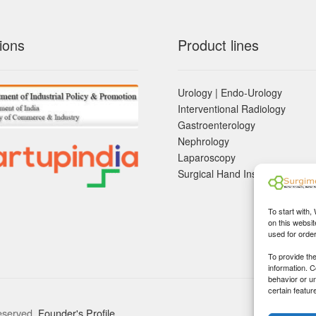
ions
Product lines
Urology | Endo-Urology
Interventional Radiology
Gastroenterology
Nephrology
Laparoscopy
Surgical Hand Instruements
To start with,
on this websit
used for orde
To provide th
information. 
behavior or u
certain featur
eserved.
Founder's Profile