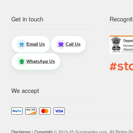
Get in touch
Recognit
Email Us
Call Us
✉
☎
WhatsApp Us
🟢
We accept
Disclaimer
|
Copyright
© 2015-25 Surgimedex.com. All Rights R