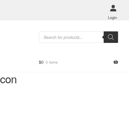
Login
Products
search
$
0
0 items
icon