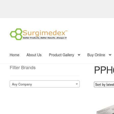
Skip
Skip
to
to
navigation
content
Home
About Us
Product Gallery
Buy Online
PPH0
Filter Brands
Any Company