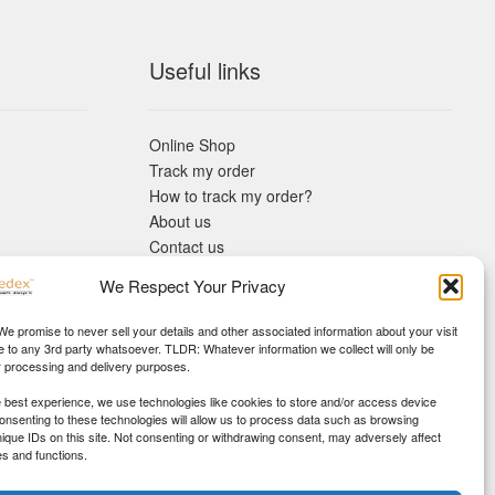
Useful links
Online Shop
Track my order
How to track my order?
About us
Contact us
Returns policy
We Respect Your Privacy
KYC Requirements
Blog
 We promise to never sell your details and other associated information about your visit
e to any 3rd party whatsoever. TLDR: Whatever information we collect will only be
r processing and delivery purposes.
e best experience, we use technologies like cookies to store and/or access device
Consenting to these technologies will allow us to process data such as browsing
nique IDs on this site. Not consenting or withdrawing consent, may adversely affect
es and functions.