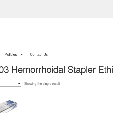
Policies
Contact Us
3 Hemorrhoidal Stapler Eth
Showing the single result