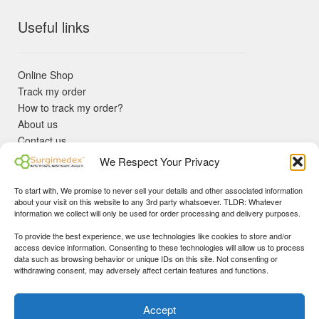
Useful links
Online Shop
Track my order
How to track my order?
About us
Contact us
Returns policy
We Respect Your Privacy
KYC Requirements
Blog
To start with, We promise to never sell your details and other associated information
✓ Non Expired Products ✈ Fast Shipping via DHL Express
about your visit on this website to any 3rd party whatsoever. TLDR: Whatever
Priority 🛡 Surgimedex Guarantee - Get What You Ordered or
information we collect will only be used for order processing and delivery purposes.
Your Money Back!
To provide the best experience, we use technologies like cookies to store and/or
✓ Real Customer Support - No Bots
access device information. Consenting to these technologies will allow us to process
★ COUPON FOR FIRST TIME BUYERS:
WINWIN
- Min Cart
data such as browsing behavior or unique IDs on this site. Not consenting or
Disclaimer
|
Copyright
© 2015-25 Surgimedex.com. All Rights
withdrawing consent, may adversely affect certain features and functions.
Value 499 USD.
Reserved.
Founder's Profile
Dismiss
Accept