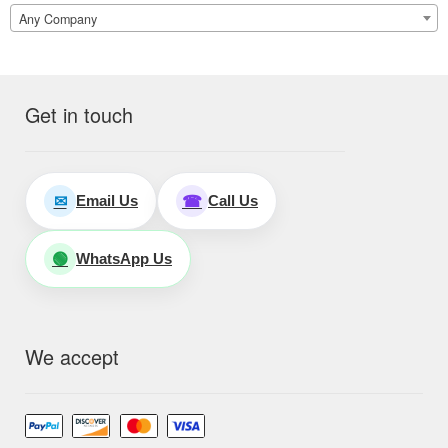
Any Company
Get in touch
Email Us
Call Us
✉
☎
WhatsApp Us
🟢
We accept