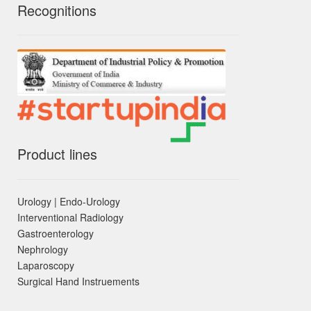
Recognitions
Product lines
Urology | Endo-Urology
Interventional Radiology
Gastroenterology
Nephrology
Laparoscopy
Surgical Hand Instruements