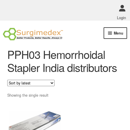
Login
Skip
Skip
Menu
to
to
navigation
content
Shop Online
PPH03 Hemorrhoidal
Track Order Status
Stapler India distributors
ABOUT US
Policies
Showing the single result
Contact Us