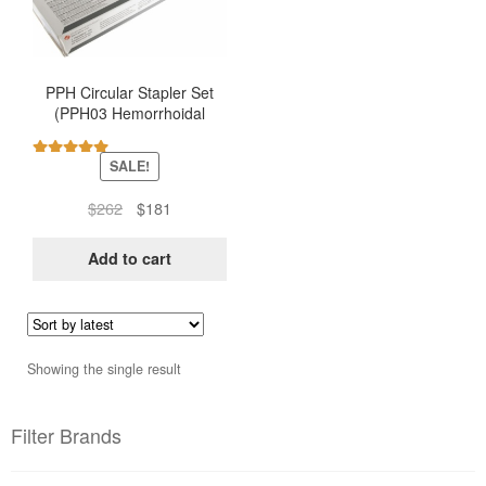
PPH Circular Stapler Set
(PPH03 Hemorrhoidal
Stapler – Ethicon)
SALE!
Rated
5.00
out of 5
Original
Current
$
262
$
181
price
price
was:
is:
Add to cart
$262.
$181.
Showing the single result
Filter Brands