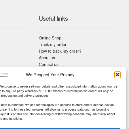
Useful links
Online Shop
Track my order
How to track my order?
About us
Contact us
Returns policy
We Respect Your Privacy
KYC Requirements
Blog
 We promise to never sell your details and other associated information about your visit
e to any 3rd party whatsoever. TLDR: Whatever information we collect will only be
r processing and delivery purposes.
e best experience, we use technologies like cookies to store and/or access device
Consenting to these technologies will allow us to process data such as browsing
nique IDs on this site. Not consenting or withdrawing consent, may adversely affect
es and functions.