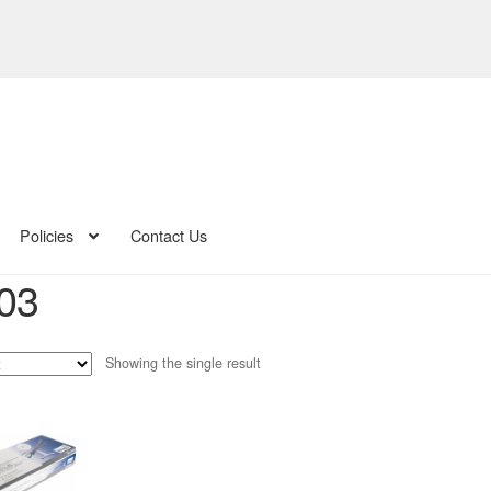
Policies
Contact Us
03
Showing the single result