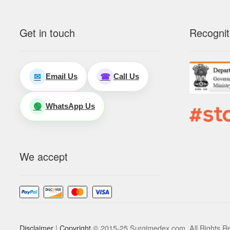
Get in touch
Recognit
Email Us
Call Us
✉
☎
WhatsApp Us
🟢
We accept
Disclaimer
|
Copyright
© 2015-25 Surgimedex.com. All Rights R