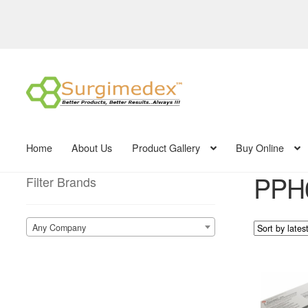
Skip
Skip
to
to
navigation
content
Home
About Us
Product Gallery
Buy Online
PPH
Filter Brands
Any Company