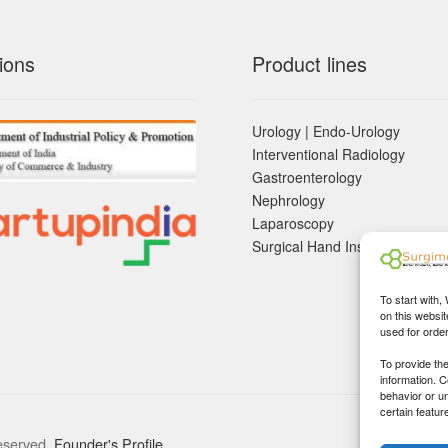
ions
Product lines
Urology | Endo-Urology
Interventional Radiology
Gastroenterology
Nephrology
Laparoscopy
Surgical Hand Instruements
To start with,
on this websit
used for orde
To provide th
information. 
behavior or u
certain featur
eserved.
Founder's Profile