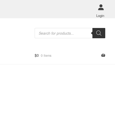
Login
Products
search
$
0
0 items