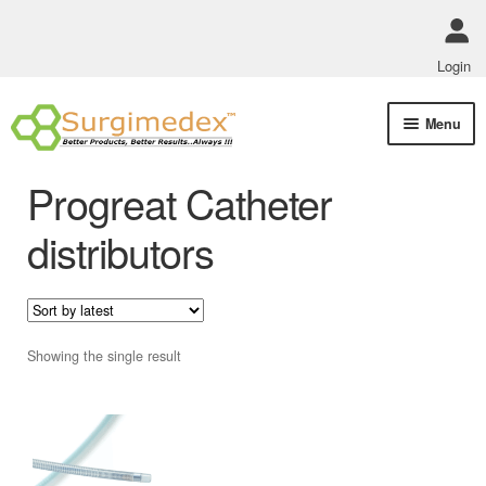
Login
Skip
Skip
Menu
to
to
navigation
content
Shop Online
Progreat Catheter
Track Order Status
distributors
ABOUT US
Policies
Showing the single result
Contact Us