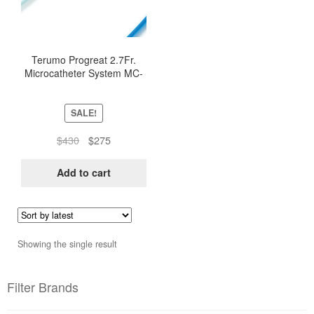
Terumo Progreat 2.7Fr.
Microcatheter System MC-
PP27131
SALE!
Original
Current
$
430
$
275
price
price
was:
is:
Add to cart
$430.
$275.
Showing the single result
Filter Brands