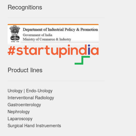
Recognitions
Product lines
Urology | Endo-Urology
Interventional Radiology
Gastroenterology
Nephrology
Laparoscopy
Surgical Hand Instruements