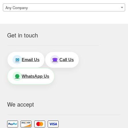
Any Company
Get in touch
Email Us
Call Us
✉
☎
WhatsApp Us
🟢
We accept