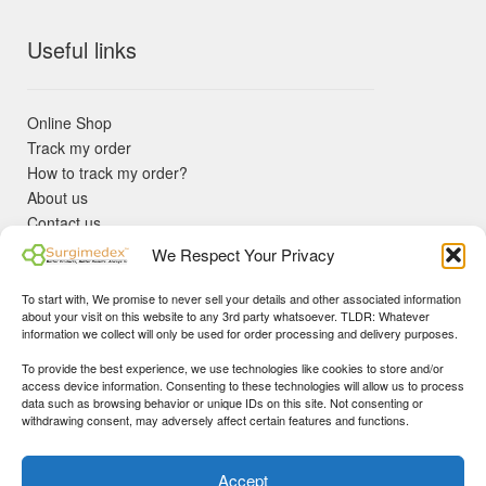
Useful links
Online Shop
Track my order
How to track my order?
About us
Contact us
Returns policy
We Respect Your Privacy
KYC Requirements
Blog
To start with, We promise to never sell your details and other associated information
✓ Non Expired Products ✈ Fast Shipping via DHL Express
about your visit on this website to any 3rd party whatsoever. TLDR: Whatever
Priority 🛡 Surgimedex Guarantee - Get What You Ordered or
information we collect will only be used for order processing and delivery purposes.
Your Money Back!
To provide the best experience, we use technologies like cookies to store and/or
✓ Real Customer Support - No Bots
access device information. Consenting to these technologies will allow us to process
★ COUPON FOR FIRST TIME BUYERS:
WINWIN
- Min Cart
data such as browsing behavior or unique IDs on this site. Not consenting or
Disclaimer
|
Copyright
© 2015-25 Surgimedex.com. All Rights
withdrawing consent, may adversely affect certain features and functions.
Value 499 USD.
Reserved.
Founder's Profile
Dismiss
Accept