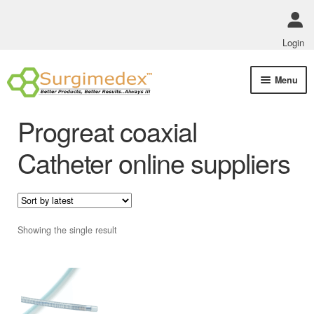
Login
Skip
Skip
Menu
to
to
navigation
content
Shop Online
Progreat coaxial
Track Order Status
Catheter online suppliers
ABOUT US
Policies
Showing the single result
Contact Us