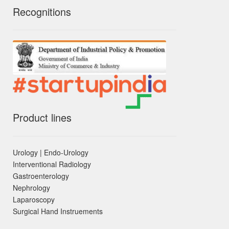
Recognitions
Product lines
Urology | Endo-Urology
Interventional Radiology
Gastroenterology
Nephrology
Laparoscopy
Surgical Hand Instruements