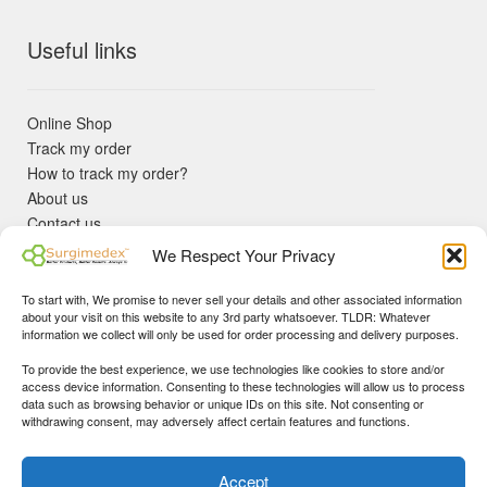
Useful links
Online Shop
Track my order
How to track my order?
About us
Contact us
Returns policy
We Respect Your Privacy
KYC Requirements
Blog
To start with, We promise to never sell your details and other associated information
✓ Non Expired Products ✈ Fast Shipping via DHL Express
about your visit on this website to any 3rd party whatsoever. TLDR: Whatever
Priority 🛡 Surgimedex Guarantee - Get What You Ordered or
information we collect will only be used for order processing and delivery purposes.
Your Money Back!
To provide the best experience, we use technologies like cookies to store and/or
✓ Real Customer Support - No Bots
access device information. Consenting to these technologies will allow us to process
★ COUPON FOR FIRST TIME BUYERS:
WINWIN
- Min Cart
data such as browsing behavior or unique IDs on this site. Not consenting or
Disclaimer
|
Copyright
© 2015-25 Surgimedex.com. All Rights
withdrawing consent, may adversely affect certain features and functions.
Value 499 USD.
Reserved.
Founder's Profile
Dismiss
Accept