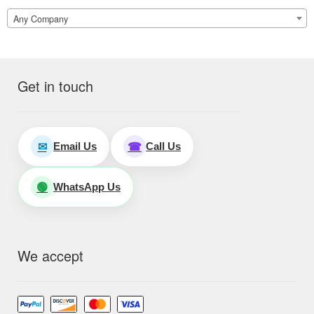
Any Company
Get in touch
Email Us
Call Us
✉
☎
WhatsApp Us
🟢
We accept