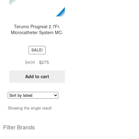
Terumo Progreat 2.7Fr.
Microcatheter System MC-
PP27131
SALE!
Original
Current
$
430
$
275
price
price
was:
is:
Add to cart
$430.
$275.
Showing the single result
Filter Brands