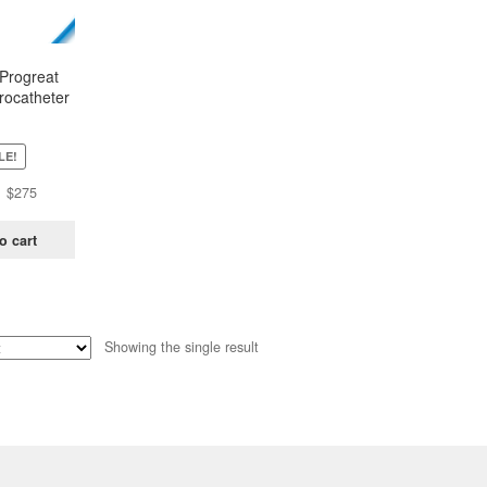
Progreat
rocatheter
C-PP27131
LE!
Original
Current
$
275
price
price
was:
is:
o cart
$430.
$275.
Showing the single result