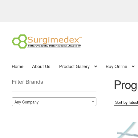
Skip
Skip
to
to
navigation
content
Home
About Us
Product Gallery
Buy Online
Prog
Filter Brands
Any Company