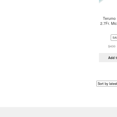
Terumo 
2.7Fr. Mic
System M
SA
$
430
Add t