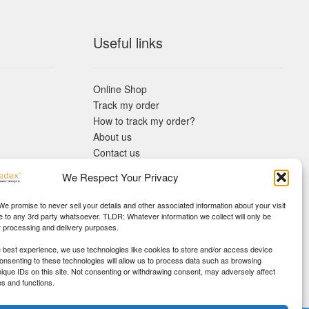
Useful links
Online Shop
Track my order
How to track my order?
About us
Contact us
Returns policy
We Respect Your Privacy
KYC Requirements
Blog
 We promise to never sell your details and other associated information about your visit
e to any 3rd party whatsoever. TLDR: Whatever information we collect will only be
r processing and delivery purposes.
e best experience, we use technologies like cookies to store and/or access device
Consenting to these technologies will allow us to process data such as browsing
nique IDs on this site. Not consenting or withdrawing consent, may adversely affect
es and functions.