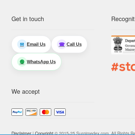
Get in touch
Recognit
Email Us
Call Us
✉
☎
WhatsApp Us
🟢
We accept
Disclaimer
|
Copyright
© 2015-25 Surgimedex.com. All Rights R