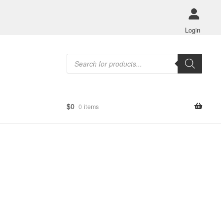
Login
Products
search
$
0
0 items