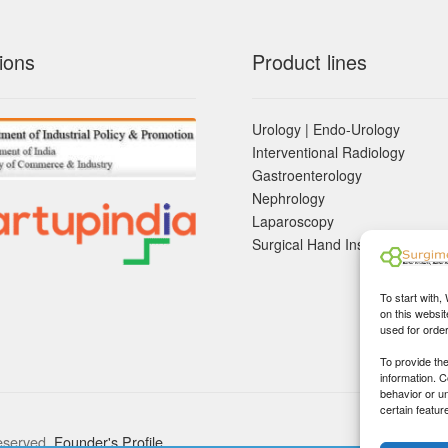
ions
Product lines
Urology | Endo-Urology
Interventional Radiology
Gastroenterology
Nephrology
Laparoscopy
Surgical Hand Instruements
To start with,
on this websit
used for orde
To provide th
information. 
behavior or u
certain featur
eserved.
Founder's Profile