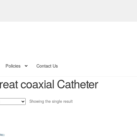
Policies
Contact Us
reat coaxial Catheter
Showing the single result