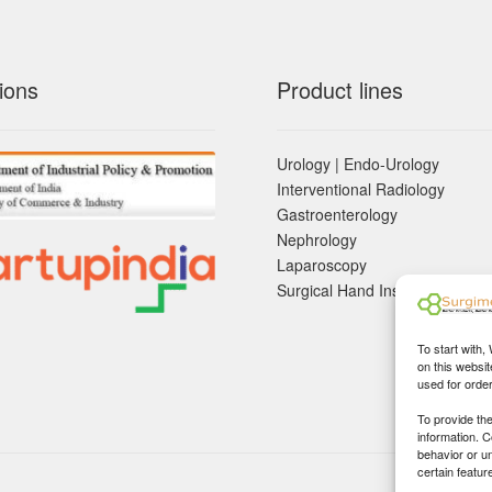
ions
Product lines
Urology | Endo-Urology
Interventional Radiology
Gastroenterology
Nephrology
Laparoscopy
Surgical Hand Instruements
To start with,
on this websit
used for orde
To provide th
information. 
behavior or u
certain featur