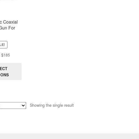
c Coaxial
Gun For
iopsy (Just
 MaxCore)
LE!
Price
$
185
range:
$38
ECT
through
IONS
$185
Showing the single result