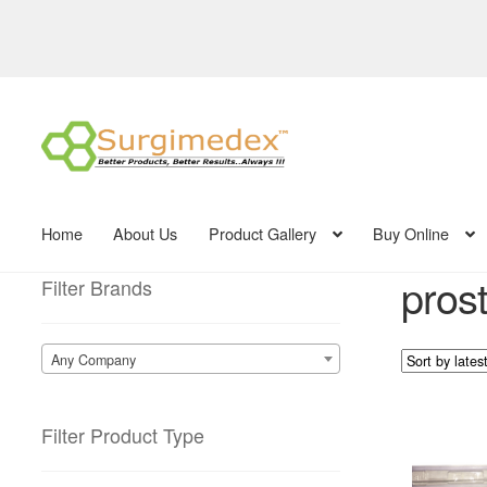
Skip
Skip
to
to
navigation
content
Home
About Us
Product Gallery
Buy Online
pros
Filter Brands
Any Company
Filter Product Type
This
product
has