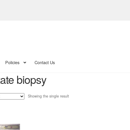
Policies
Contact Us
tate biopsy
Showing the single result