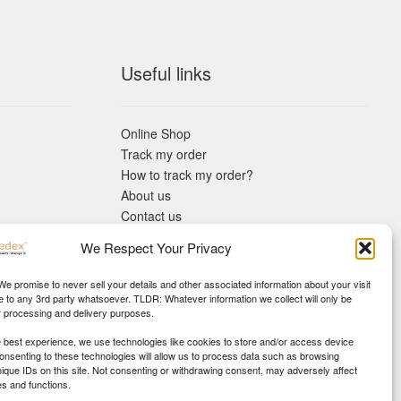
Useful links
Online Shop
Track my order
How to track my order?
About us
Contact us
Returns policy
We Respect Your Privacy
KYC Requirements
Blog
 We promise to never sell your details and other associated information about your visit
e to any 3rd party whatsoever. TLDR: Whatever information we collect will only be
r processing and delivery purposes.
e best experience, we use technologies like cookies to store and/or access device
Consenting to these technologies will allow us to process data such as browsing
nique IDs on this site. Not consenting or withdrawing consent, may adversely affect
es and functions.