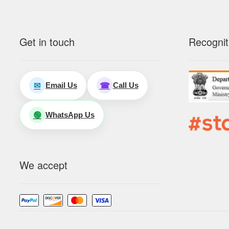
Get in touch
Recognit
Email Us
Call Us
✉
☎
WhatsApp Us
🟢
We accept