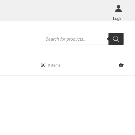
Login
Products
search
$
0
0 items