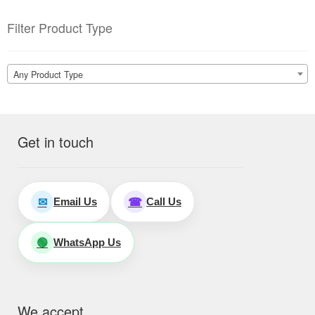
Filter Product Type
Any Product Type
Get in touch
Email Us
Call Us
✉
☎
WhatsApp Us
🟢
We accept