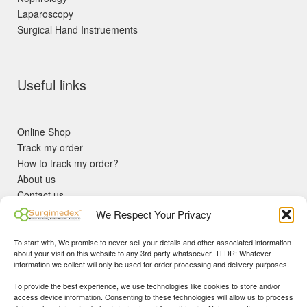
Laparoscopy
Surgical Hand Instruements
Useful links
Online Shop
Track my order
How to track my order?
About us
Contact us
Returns policy
We Respect Your Privacy
KYC Requirements
Blog
To start with, We promise to never sell your details and other associated information
✓ Non Expired Products ✈ Fast Shipping via DHL Express
about your visit on this website to any 3rd party whatsoever. TLDR: Whatever
Priority 🛡 Surgimedex Guarantee - Get What You Ordered or
information we collect will only be used for order processing and delivery purposes.
Your Money Back!
To provide the best experience, we use technologies like cookies to store and/or
✓ Real Customer Support - No Bots
access device information. Consenting to these technologies will allow us to process