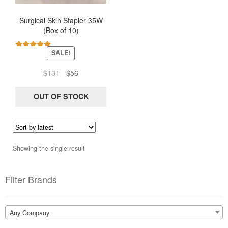
Surgical Skin Stapler 35W
(Box of 10)
SALE!
Rated
5.00
out of 5
Original
Current
$
131
$
56
price
price
was:
is:
OUT OF STOCK
$131.
$56.
Showing the single result
Filter Brands
Any Company