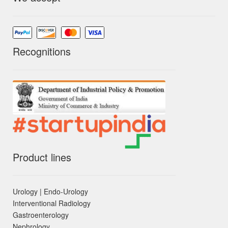
Recognitions
Product lines
Urology | Endo-Urology
Interventional Radiology
Gastroenterology
Nephrology