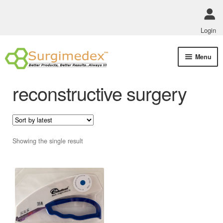
Login
Skip
Skip
Menu
to
to
navigation
content
Shop Online
reconstructive surgery
Track Order Status
ABOUT US
Showing the single result
Policies
Contact Us